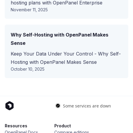
hosting plans with OpenPanel Enterprise
November 11, 2025
Why Self-Hosting with OpenPanel Makes
Sense
Keep Your Data Under Your Control - Why Self-
Hosting with OpenPanel Makes Sense
October 10, 2025
Resources
Product
OpenPanel Docs
Compare editions