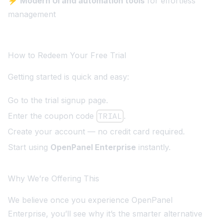
⚡
Modern UI and automation tools
for effortless
management
How to Redeem Your Free Trial
Getting started is quick and easy:
Go to the
trial signup page
.
Enter the coupon code
TRIAL
.
Create your account — no credit card required.
Start using
OpenPanel Enterprise
instantly.
Why We’re Offering This
We believe once you experience OpenPanel
Enterprise, you’ll see why it’s the smarter alternative