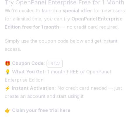
Try OpenPanel Enterprise Free for 1 Month
We’re excited to launch a
special offer
for new users:
for a limited time, you can try
OpenPanel Enterprise
Edition free for 1 month
— no credit card required.
Simply use the coupon code below and get instant
access.
🎁
Coupon Code:
TRIAL
💡
What You Get:
1 month FREE of OpenPanel
Enterprise Edition
⚡
Instant Activation:
No credit card needed — just
create an account and start using it
👉
Claim your free trial here