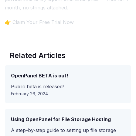
month, no strings attached.
👉
Claim Your Free Trial Now
Related Articles
OpenPanel BETA is out!
Public beta is released!
February 26, 2024
Using OpenPanel for File Storage Hosting
A step-by-step guide to setting up file storage