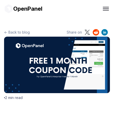
OpenPanel
← Back to blog
Share on
2 min read