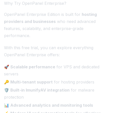
Why Try OpenPanel Enterprise?
OpenPanel Enterprise Edition is built for
hosting
providers and businesses
who need advanced
features, scalability, and enterprise-grade
performance.
With this free trial, you can explore everything
OpenPanel Enterprise offers:
🚀
Scalable performance
for VPS and dedicated
servers
🔑
Multi-tenant support
for hosting providers
🛡️
Built-in ImunifyAV integration
for malware
protection
📊
Advanced analytics and monitoring tools