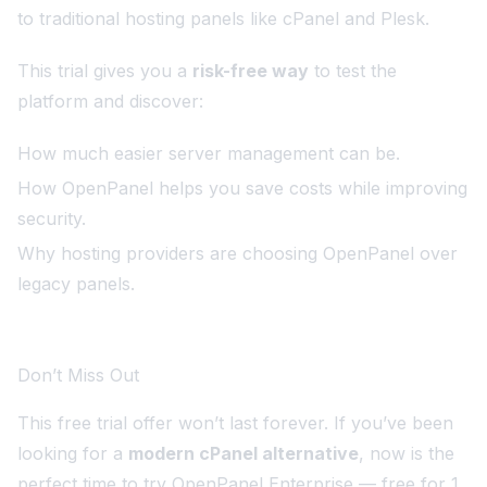
to traditional hosting panels like cPanel and Plesk.
This trial gives you a
risk-free way
to test the
platform and discover:
How much easier server management can be.
How OpenPanel helps you save costs while improving
security.
Why hosting providers are choosing OpenPanel over
legacy panels.
Don’t Miss Out
This free trial offer won’t last forever. If you’ve been
looking for a
modern cPanel alternative
, now is the
perfect time to try OpenPanel Enterprise — free for 1