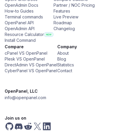
OpenAdmin Docs
Partner / NOC Pricing
How-to Guides
Features
Terminal commands
Live Preview
OpenPanel API
Roadmap
OpenAdmin API
Changelog
Resource Calculator
Install Command
Compare
Company
cPanel VS OpenPanel
About
Plesk VS OpenPanel
Blog
DirectAdmin VS OpenPanel
Statistics
CyberPanel VS OpenPanel
Contact
OpenPanel, LLC
info@openpanel.com
Join us on