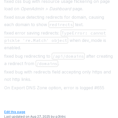
fixed css bug with resource usage flickering on page
load on
OpenAdmin > Dashboard
page.
fixed issue detecting redirects for domain, causing
each domain to show
redirects
text.
fixed error saving redirects:
TypeError: cannot
pickle 're.Match' object
when dev_mode is
enabled.
fixed bug redirecting to
/api/domains
after creating
a redirect from
/domains
.
fixed bug with redirects field accepting only https and
not http links.
On Export DNS Zone option, error is logged #655
Edit this page
Last updated on
Aug 27, 2025
by
p3t4rc