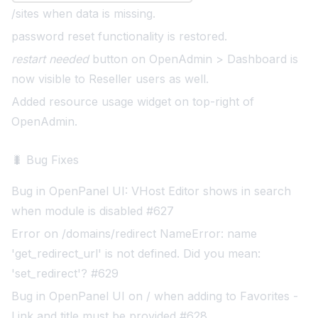
/sites when data is missing.
password reset functionality is restored
.
restart needed
button on OpenAdmin > Dashboard is
now visible to Reseller users as well.
Added resource usage widget on top-right of
OpenAdmin
.
🐛 Bug Fixes
Bug in OpenPanel UI: VHost Editor shows in search
when module is disabled #627
Error on /domains/redirect NameError: name
'get_redirect_url' is not defined. Did you mean:
'set_redirect'? #629
Bug in OpenPanel UI on / when adding to Favorites -
Link and title must be provided #628