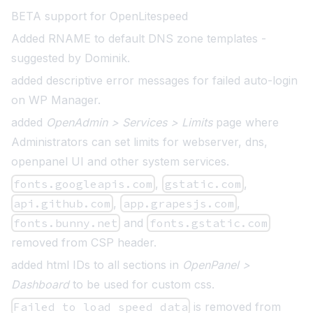
BETA support for OpenLitespeed
Added RNAME to default DNS zone templates
-
suggested by Dominik.
added descriptive error messages for failed auto-login
on WP Manager.
added
OpenAdmin > Services > Limits
page where
Administrators can set limits for webserver, dns,
openpanel UI and other system services.
fonts.googleapis.com
,
gstatic.com
,
api.github.com
,
app.grapesjs.com
,
fonts.bunny.net
and
fonts.gstatic.com
removed from CSP header.
added html IDs to all sections in
OpenPanel >
Dashboard
to be used for custom css.
Failed to load speed data
is removed from