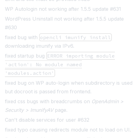
WP Autologin not working after 1.5.5 update #631
WordPress Uninstall not working after 1.5.5 update
#630
fixed bug with
opencli imunify install
downloading imunify via IPv6.
fixed startup bug
ERROR importing module
'action': No module named
'modules.action'
fixed bug on WP auto-login when subdirectory is used
but docroot is passed from frontend.
fixed css bugs with breadcrumbs on
OpenAdmin >
Security > ImunifyAV
page.
Can't disable services for user #632
fixed typo causing redirects module not to load on UI.