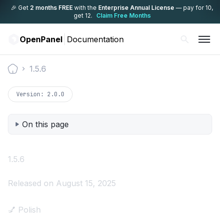
🎉 Get
2 months FREE
with the
Enterprise Annual License
— pay for 10,
get 12.
Claim Free Months
OpenPanel
Documentation
1.5.6
Documentation
Version:
2.0.0
On this page
1.5.6
Released on August 15, 2025
💅 Polish