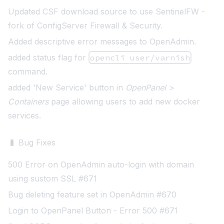
Updated CSF download source to use
SentinelFW
-
fork of ConfigServer Firewall & Security.
Added descriptive error messages to OpenAdmin
.
added status flag for
opencli user/varnish
command
.
added 'New Service' button in
OpenPanel >
Containers
page allowing users to add new docker
services.
🐛 Bug Fixes
500 Error on OpenAdmin auto-login with domain
using sustom SSL #671
Bug deleting feature set in OpenAdmin #670
Login to OpenPanel Button - Error 500 #671