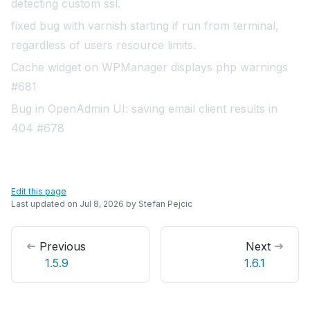
detecting custom ssl
.
fixed bug with varnish starting if run from terminal,
regardless of users resource limits
.
Cache widget on WPManager displays php warnings
#681
Bug in OpenAdmin UI: saving email client results in
404 #678
Edit this page
Last updated on
Jul 8, 2026
by
Stefan Pejcic
Previous
Next
1.5.9
1.6.1