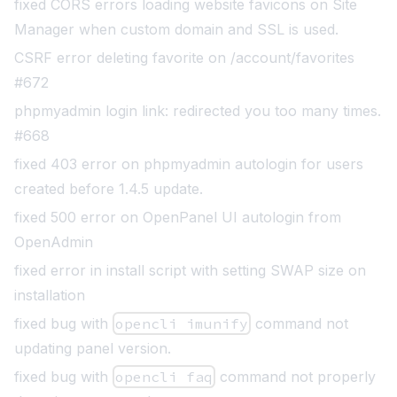
fixed CORS errors loading website favicons on Site
Manager when custom domain and SSL is used.
CSRF error deleting favorite on /account/favorites
#672
phpmyadmin login link: redirected you too many times.
#668
fixed 403 error on phpmyadmin autologin for users
created before 1.4.5 update.
fixed
500 error on OpenPanel UI autologin from
OpenAdmin
fixed error in install script with setting SWAP size on
installation
fixed bug with
opencli imunify
command not
updating panel version
.
fixed bug with
opencli faq
command not properly