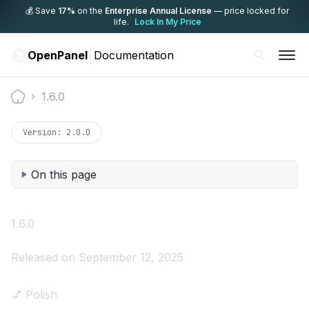
💰 Save
17%
on the
Enterprise Annual License
— price locked for
life.
Lock In My Price
OpenPanel
Documentation
1.6.0
Documentation
Version:
2.0.0
On this page
1.6.0
Released on September 12, 2025
💅 Polish