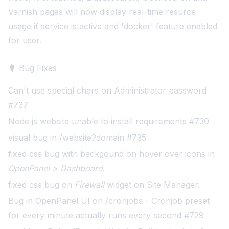
Varnish pages will now display real-time resurce
usage if service is active and 'docker' feature enabled
for user
.
🐛 Bug Fixes
Can't use special chars on Administrator password
#737
Node js website unable to install requirements #730
visual bug in /website?domain #735
fixed css bug with backgound on hover over icons in
OpenPanel > Dashboard
.
fixed css bug on
Firewall
widget on Site Manager
.
Bug in OpenPanel UI on /cronjobs - Cronjob preset
for every minute actually runs every second #729