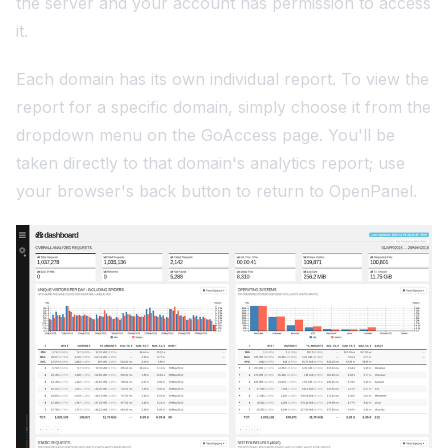
the server and your account has permission to access
it.
Each domain has its own individual report. To view the
report for a specific domain, simply choose it from the
dropdown menu on the GoAccess page. You'll be
taken directly to that domain's analytics report; use
your browser's back button to return to OpenPanel.