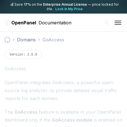
💰 Save
17%
on the
Enterprise Annual License
— price locked for
life.
Lock In My Price
OpenPanel
Documentation
Domains
GoAccess
Documentation
Version:
2.0.0
GoAccess
OpenPanel integrates
GoAccess
, a powerful open-
source log analyzer, to provide detailed visual traffic
reports for each domain.
The
GoAccess
feature is available in your OpenPanel
dashboard only if the
GoAccess module
is enabled on