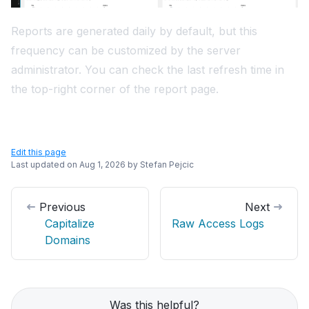
Reports are generated daily by default, but this
frequency can be customized by the server
administrator. You can check the last refresh time in
the top-right corner of the report page.
Edit this page
Last updated on
Aug 1, 2026
by
Stefan Pejcic
Previous
Next
Capitalize
Raw Access Logs
Domains
Was this helpful?