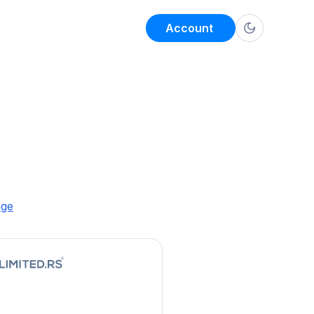
Account
age