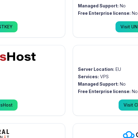
Managed Support:
No
Free Enterprise license:
No
STKEY
Visit
UN
Server Location:
EU
Services:
VPS
Managed Support:
No
Free Enterprise license:
No
usHost
Visit
C