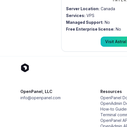
Server Location:
Canada
Services:
VPS
Managed Support:
No
Free Enterprise license:
No
Visit
Astral
OpenPanel, LLC
Resources
info@openpanel.com
OpenPanel D
OpenAdmin D
How-to Guide
Terminal com
OpenPanel AP
OpenAdmin A