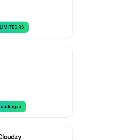
LIMITED.RS
louding.io