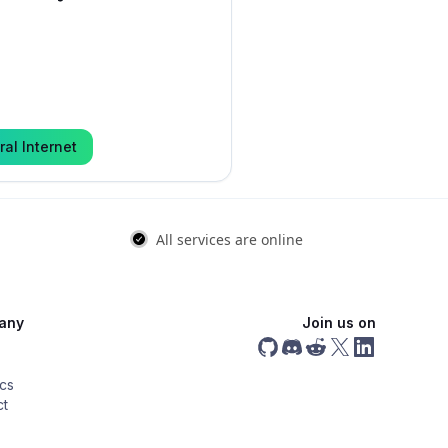
ral Internet
any
Join us on
ics
ct