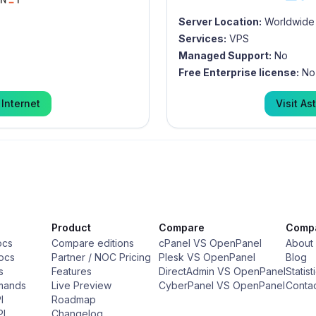
Server Location:
Worldwide
Services:
VPS
Managed Support:
No
Free Enterprise license:
No
 Internet
Visit
Ast
Product
Compare
Comp
ocs
Compare editions
cPanel VS OpenPanel
About
ocs
Partner / NOC Pricing
Plesk VS OpenPanel
Blog
s
Features
DirectAdmin VS OpenPanel
Statist
mands
Live Preview
CyberPanel VS OpenPanel
Conta
I
Roadmap
PI
Changelog