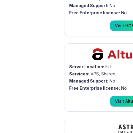
Managed Support:
No
Free Enterprise license:
No
Visit
HO
Server Location:
EU
Services:
VPS, Shared
Managed Support:
No
Free Enterprise license:
No
Visit
Alt