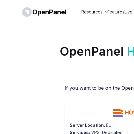
OpenPanel
Resources
Features
Live
OpenPanel
H
If you want to be on the OpenP
Server Location:
EU
Services:
VPS, Dedicated