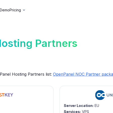
 Demo
Pricing
osting Partners
anel Hosting Partners list:
OpenPanel NOC Partner pack
Server Location:
EU
Services:
VPS