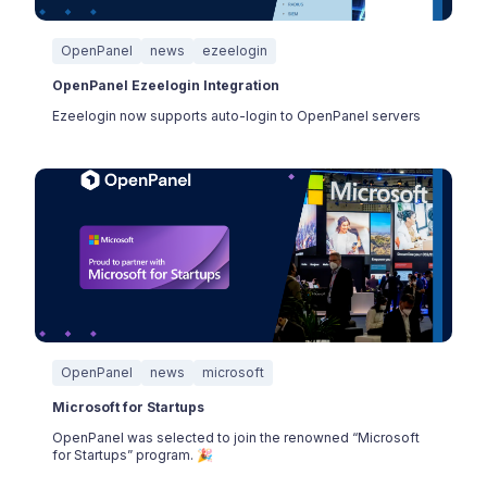
OpenPanel
news
ezeelogin
OpenPanel Ezeelogin Integration
Ezeelogin now supports auto-login to OpenPanel servers
OpenPanel
news
microsoft
Microsoft for Startups
OpenPanel was selected to join the renowned “Microsoft
for Startups” program. 🎉