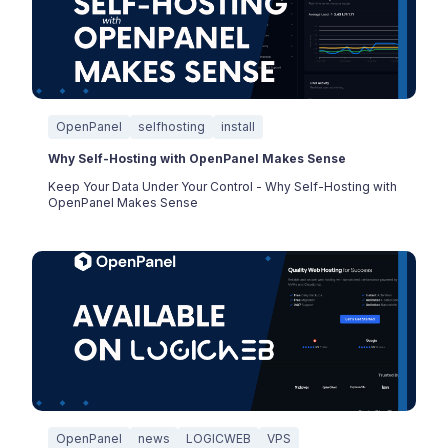
OpenPanel
selfhosting
install
Why Self-Hosting with OpenPanel Makes Sense
Keep Your Data Under Your Control - Why Self-Hosting with
OpenPanel Makes Sense
OpenPanel
news
LOGICWEB
VPS