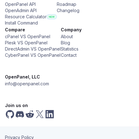
OpenPanel API
Roadmap
OpenAdmin API
Changelog
Resource Calculator
Install Command
Compare
Company
cPanel VS OpenPanel
About
Plesk VS OpenPanel
Blog
DirectAdmin VS OpenPanel
Statistics
CyberPanel VS OpenPanel
Contact
OpenPanel, LLC
info@openpanel.com
Join us on
Privacy Policy