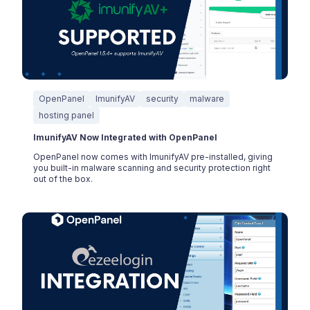
OpenPanel
ImunifyAV
security
malware
hosting panel
ImunifyAV Now Integrated with OpenPanel
OpenPanel now comes with ImunifyAV pre-installed, giving
you built-in malware scanning and security protection right
out of the box.