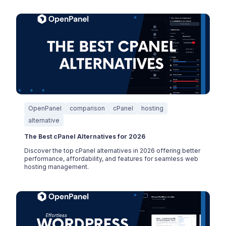
OpenPanel
comparison
cPanel
hosting
alternative
The Best cPanel Alternatives for 2026
Discover the top cPanel alternatives in 2026 offering better
performance, affordability, and features for seamless web
hosting management.