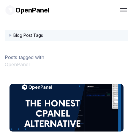
OpenPanel
Blog Post Tags
Posts tagged with
OpenPanel