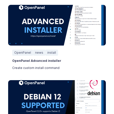
OpenPanel
news
install
OpenPanel Advanced installer
Create custom install command