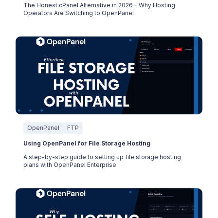
The Honest cPanel Alternative in 2026 - Why Hosting
Operators Are Switching to OpenPanel
OpenPanel
FTP
Using OpenPanel for File Storage Hosting
A step-by-step guide to setting up file storage hosting
plans with OpenPanel Enterprise