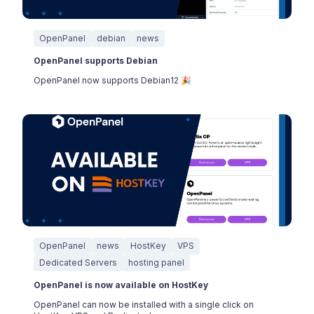
OpenPanel
debian
news
OpenPanel supports Debian
OpenPanel now supports Debian12 🎉
OpenPanel
news
HostKey
VPS
Dedicated Servers
hosting panel
OpenPanel is now available on HostKey
OpenPanel can now be installed with a single click on