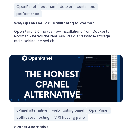
OpenPanel
podman
docker
containers
performance
Why OpenPanel 2.0 Is Switching to Podman
OpenPanel 2.0 moves new installations from Docker to
Podman - here's the real RAM, disk, and image-storage
math behind the switch.
cPanel alternative
web hosting panel
OpenPanel
selfhosted hosting
VPS hosting panel
cPanel Alternative