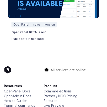
OpenPanel
news
version
OpenPanel BETA is out!
Public beta is released!
Resources
Product
OpenPanel Docs
Compare editions
OpenAdmin Docs
Partner / NOC Pricing
How-to Guides
Features
Terminal commands
Live Preview