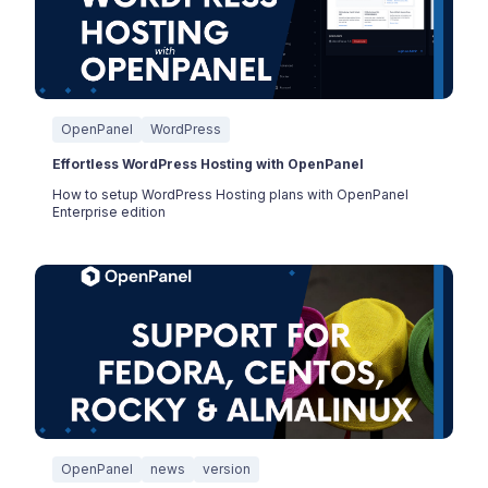
OpenPanel
WordPress
Effortless WordPress Hosting with OpenPanel
How to setup WordPress Hosting plans with OpenPanel
Enterprise edition
OpenPanel
news
version