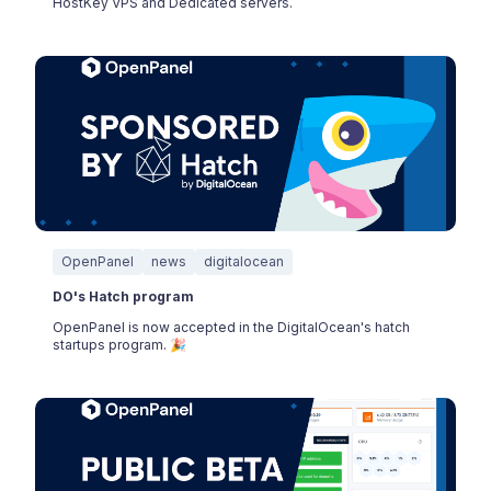
HostKey VPS and Dedicated servers.
OpenPanel
news
digitalocean
DO's Hatch program
OpenPanel is now accepted in the DigitalOcean's hatch
startups program. 🎉