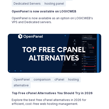
Dedicated Servers
hosting panel
OpenPanel is now available on LOGICWEB
OpenPanel is now available as an option on LOGICWEB's
VPS and Dedicated servers.
OpenPanel
comparison
cPanel
hosting
alternative
Top Free cPanel Alternatives You Should Try in 2026
Explore the best free cPanel alternatives in 2026 for
efficient, cost-free web hosting management.