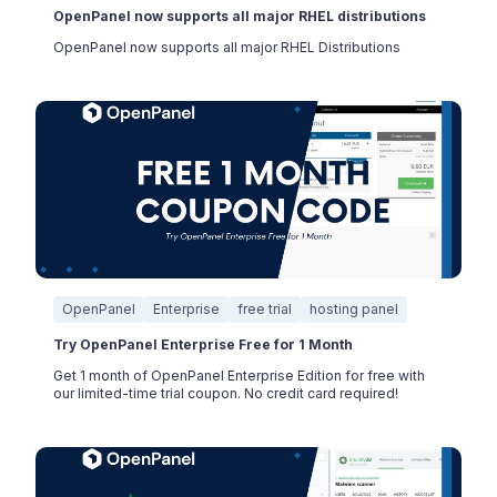
OpenPanel now supports all major RHEL distributions
OpenPanel now supports all major RHEL Distributions
OpenPanel
Enterprise
free trial
hosting panel
Try OpenPanel Enterprise Free for 1 Month
Get 1 month of OpenPanel Enterprise Edition for free with
our limited-time trial coupon. No credit card required!