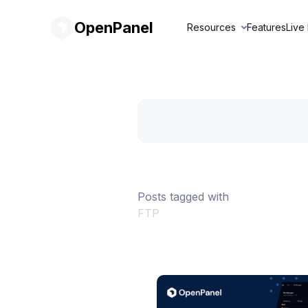
OpenPanel
Resources
Features
Live
Posts tagged with
FTP