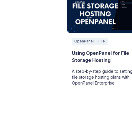
OpenPanel
FTP
Using OpenPanel for File
Storage Hosting
A step-by-step guide to settin
file storage hosting plans with
OpenPanel Enterprise