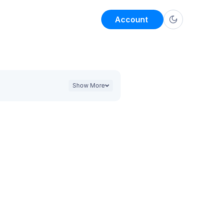
Account
Show More