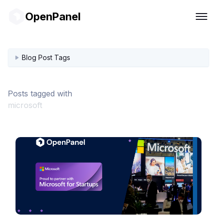
OpenPanel
Blog Post Tags
Posts tagged with
microsoft