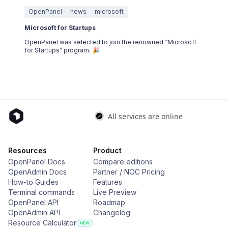
OpenPanel
news
microsoft
Microsoft for Startups
OpenPanel was selected to join the renowned “Microsoft
for Startups” program. 🎉
Resources
Product
OpenPanel Docs
Compare editions
OpenAdmin Docs
Partner / NOC Pricing
How-to Guides
Features
Terminal commands
Live Preview
OpenPanel API
Roadmap
OpenAdmin API
Changelog
Resource Calculator