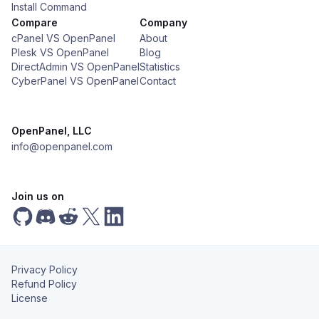
Install Command
Compare
Company
cPanel VS OpenPanel
About
Plesk VS OpenPanel
Blog
DirectAdmin VS OpenPanel
Statistics
CyberPanel VS OpenPanel
Contact
OpenPanel, LLC
info@openpanel.com
Join us on
Privacy Policy
Refund Policy
License