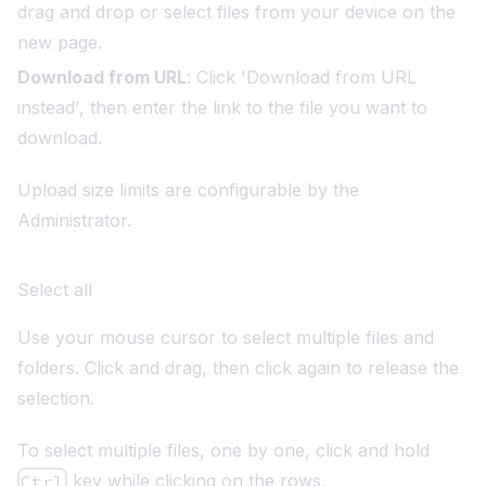
drag and drop or select files from your device on the
new page.
Download from URL
: Click 'Download from URL
instead', then enter the link to the file you want to
download.
Upload size limits are configurable by the
Administrator.
Select all
Use your mouse cursor to select multiple files and
folders. Click and drag, then click again to release the
selection.
To select multiple files, one by one, click and hold
key while clicking on the rows.
Ctrl