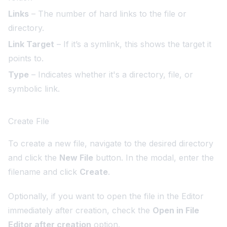
Links
– The number of hard links to the file or
directory.
Link Target
– If it’s a symlink, this shows the target it
points to.
Type
– Indicates whether it's a directory, file, or
symbolic link.
Create File
To create a new file, navigate to the desired directory
and click the
New File
button. In the modal, enter the
filename and click
Create
.
Optionally, if you want to open the file in the Editor
immediately after creation, check the
Open in File
Editor after creation
option.