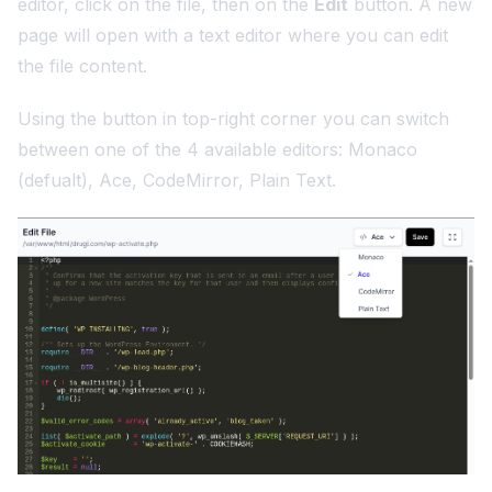
editor, click on the file, then on the
Edit
button. A new
page will open with a text editor where you can edit
the file content.
Using the button in top-right corner you can switch
between one of the 4 available editors: Monaco
(defualt), Ace, CodeMirror, Plain Text.