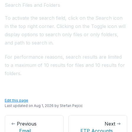
Search Files and Folders
To activate the search field, click on the Search icon
in the top right corner. Clicking on the Toggle icon will
display options to search only files or only folders,
and path to search in.
For performance reasons, search results are limited
to a maximum of 10 results for files and 10 results for
folders.
Edit this page
Last updated on
Aug 1, 2026
by
Stefan Pejcic
Previous
Next
Email
FTP Accounts