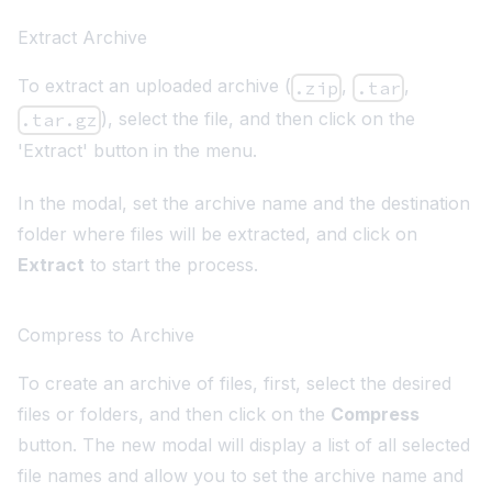
Extract Archive
To extract an uploaded archive (
,
,
.zip
.tar
), select the file, and then click on the
.tar.gz
'Extract' button in the menu.
In the modal, set the archive name and the destination
folder where files will be extracted, and click on
Extract
to start the process.
Compress to Archive
To create an archive of files, first, select the desired
files or folders, and then click on the
Compress
button. The new modal will display a list of all selected
file names and allow you to set the archive name and