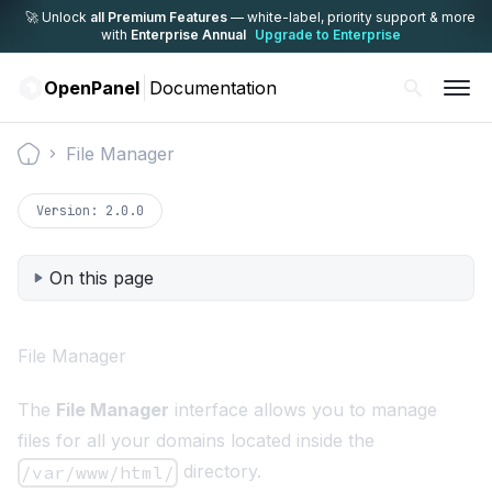
🚀 Unlock
all Premium Features
— white-label,
priority support & more
with
Enterprise Annual
Upgrade to Enterprise
OpenPanel
Documentation
File Manager
Documentation
Version:
2.0.0
On this page
File Manager
The
File Manager
interface allows you to manage
files for all your domains located inside the
directory.
/var/www/html/