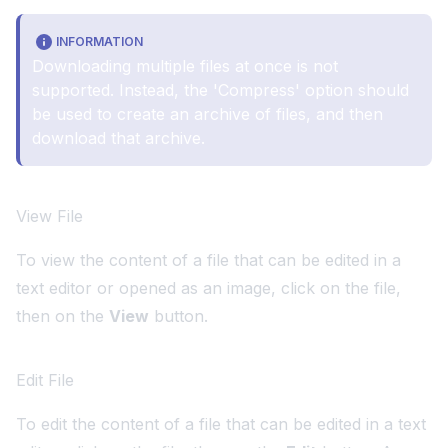
INFORMATION
Downloading multiple files at once is not
supported. Instead, the 'Compress' option should
be used to create an archive of files, and then
download that archive.
View File
To view the content of a file that can be edited in a
text editor or opened as an image, click on the file,
then on the
View
button.
Edit File
To edit the content of a file that can be edited in a text