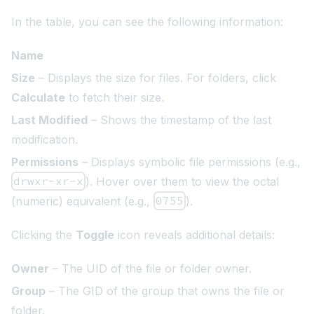
In the table, you can see the following information:
Name
Size
– Displays the size for files. For folders, click
Calculate
to fetch their size.
Last Modified
– Shows the timestamp of the last
modification.
Permissions
– Displays symbolic file permissions (e.g.,
drwxr-xr-x
). Hover over them to view the octal
(numeric) equivalent (e.g.,
0755
).
Clicking the
Toggle
icon reveals additional details:
Owner
– The UID of the file or folder owner.
Group
– The GID of the group that owns the file or
folder.