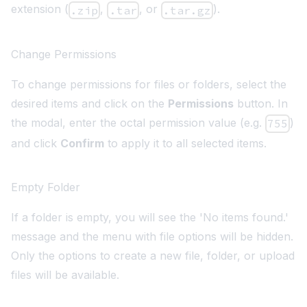
extension (
,
, or
).
.zip
.tar
.tar.gz
Change Permissions
To change permissions for files or folders, select the
desired items and click on the
Permissions
button. In
the modal, enter the octal permission value (e.g.
)
755
and click
Confirm
to apply it to all selected items.
Empty Folder
If a folder is empty, you will see the 'No items found.'
message and the menu with file options will be hidden.
Only the options to create a new file, folder, or upload
files will be available.