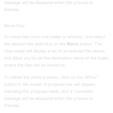
message will be displayed when the process is
finished.
Move Files
To move files from one folder to another, first select
the desired files and click on the
Move
button. The
new modal will display a list of all selected file names
and allow you to set the destination name of the folder
where the files will be moved to.
To initiate the move process, click on the 'MOve'
button in the modal. A progress bar will appear,
indicating the progress made, and a 'Complete'
message will be displayed when the process is
finished.