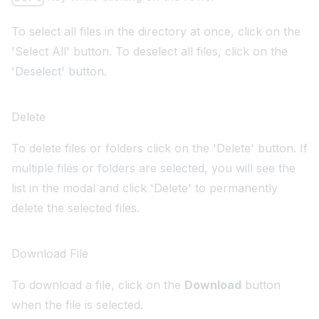
To select all files in the directory at once, click on the
'Select All' button. To deselect all files, click on the
'Deselect' button.
Delete
To delete files or folders click on the 'Delete' button. If
multiple files or folders are selected, you will see the
list in the modal and click 'Delete' to permanently
delete the selected files.
Download File
To download a file, click on the
Download
button
when the file is selected.