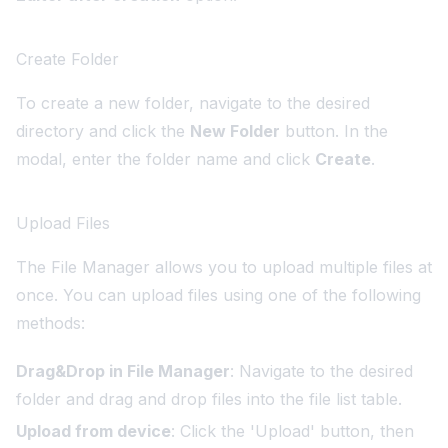
Create Folder
To create a new folder, navigate to the desired
directory and click the
New Folder
button. In the
modal, enter the folder name and click
Create
.
Upload Files
The File Manager allows you to upload multiple files at
once. You can upload files using one of the following
methods:
Drag&Drop in File Manager
: Navigate to the desired
folder and drag and drop files into the file list table.
Upload from device
: Click the 'Upload' button, then