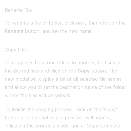
Rename File
To rename a file or folder, click on it, then click on the
Rename
button, and set the new name.
Copy Files
To copy files from one folder to another, first select
the desired files and click on the
Copy
button. The
new modal will display a list of all selected file names
and allow you to set the destination name of the folder
where the files will be copied.
To initiate the copying process, click on the 'Copy'
button in the modal. A progress bar will appear,
indicating the progress made, and a 'Copy complete'