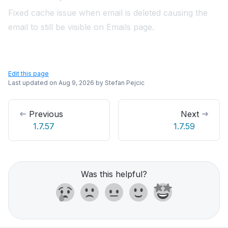
Fixed cache issue when email is deleted causing the
email to still be visible on Emails page.
Edit this page
Last updated on
Aug 9, 2026
by
Stefan Pejcic
Previous
Next
1.7.57
1.7.59
Was this helpful?