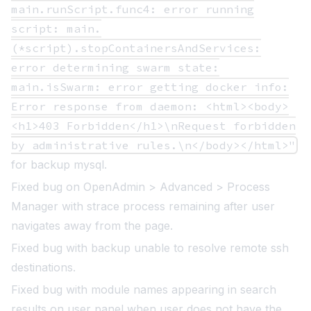
main.runScript.func4: error running
script: main.
(*script).stopContainersAndServices:
error determining swarm state:
main.isSwarm: error getting docker info:
Error response from daemon: <html><body>
<h1>403 Forbidden</h1>\nRequest forbidden
by administrative rules.\n</body></html>"
for backup mysql.
Fixed bug on OpenAdmin > Advanced > Process
Manager with strace process remaining after user
navigates away from the page.
Fixed bug with backup unable to resolve remote ssh
destinations.
Fixed bug with module names appearing in search
results on user panel when user does not have the