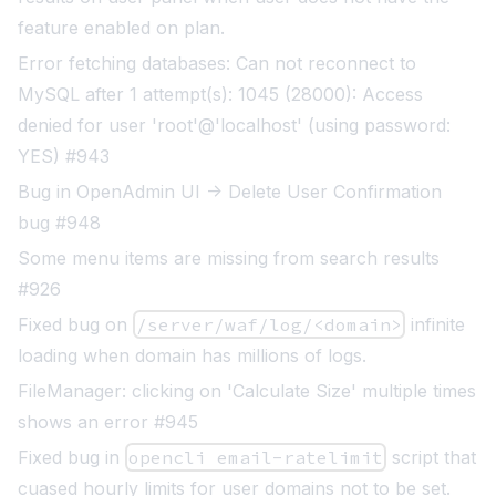
feature enabled on plan.
Error fetching databases: Can not reconnect to
MySQL after 1 attempt(s): 1045 (28000): Access
denied for user 'root'@'localhost' (using password:
YES) #943
Bug in OpenAdmin UI -> Delete User Confirmation
bug #948
Some menu items are missing from search results
#926
Fixed bug on
/server/waf/log/<domain>
infinite
loading when domain has millions of logs.
FileManager: clicking on 'Calculate Size' multiple times
shows an error #945
Fixed bug in
opencli email-ratelimit
script that
cuased hourly limits for user domains not to be set.