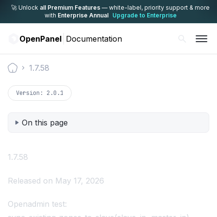
🚀 Unlock
all Premium Features
— white-label,
priority support & more
with
Enterprise Annual
Upgrade to Enterprise
OpenPanel
Documentation
1.7.58
Documentation
Version:
2.0.1
On this page
1.7.58
Released on May 17, 2026
Openadmin test: