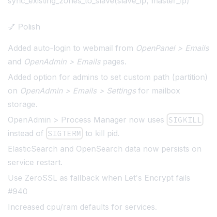
sync_existing_zones_to_slave(slave_ip, master_ip)
💅 Polish
Added auto-login to webmail from
OpenPanel > Emails
and
OpenAdmin > Emails
pages.
Added option for admins to set custom path (partition)
on
OpenAdmin > Emails > Settings
for mailbox
storage.
OpenAdmin > Process Manager now uses
SIGKILL
instead of
SIGTERM
to kill pid.
ElasticSearch and OpenSearch data now persists on
service restart.
Use ZeroSSL as fallback when Let's Encrypt fails
#940
Increased cpu/ram defaults for services
.