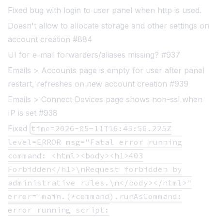
Fixed bug with login to user panel when http is used.
Doesn't allow to allocate storage and other settings on
account creation #884
UI for e-mail forwarders/aliases missing? #937
Emails > Accounts page is empty for user after panel
restart, refreshes on new account creation #939
Emails > Connect Devices page shows non-ssl when
IP is set #938
Fixed
time=2026-05-11T16:45:56.225Z
level=ERROR msg="Fatal error running
command: <html><body><h1>403
Forbidden</h1>\nRequest forbidden by
administrative rules.\n</body></html>"
error="main.(*command).runAsCommand:
error running script: