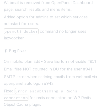
Webmail is removed from OpenPanel Dashboard
page, search results and menu items.
Added option for admins to set which services
autostart for users.
opencli docker
command no longer uses
lazydocker.
🐛 Bug Fixes
On mobile: plan Edit - Save Burton not visible #951
Email files NOT counted in DU for the user #941
SMTP error when sedning emails from webmail via
openpanel autologon #942
Fixed
Error establishing a Redis
connection
for redis connection on WP Redis
Object Cache plugin.