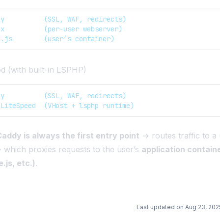
dy          (SSL, WAF, redirects)
nx          (per-user webserver)  
e.js        (user’s container)
 (with built-in LSPHP)
dy          (SSL, WAF, redirects)  
nLiteSpeed  (VHost + lsphp runtime)
addy is always the first entry point
→ routes traffic to a 
which proxies requests to the user’s
application contain
.js, etc.)
.
Last updated on
Aug 23, 202