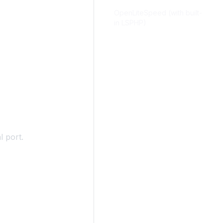
OpenLiteSpeed (with built-
in LSPHP)
l port.