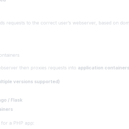
s requests to the correct user’s webserver, based on dom
.
ontainers
bserver then proxies requests into
application container
tiple versions supported)
go / Flask
ainers
 for a PHP app: