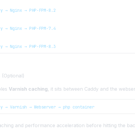
dy → Nginx → PHP-FPM-8.2
dy → Nginx → PHP-FPM-7.4
dy → Nginx → PHP-FPM-8.3
 (Optional)
bles
Varnish caching
, it sits between Caddy and the webse
dy → Varnish → Webserver → php container
aching and performance acceleration before hitting the ba