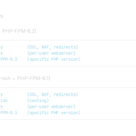
ws
+ PHP-FPM-8.2)
dy          (SSL, WAF, redirects)  
nx          (per-user webserver)  
-FPM-8.2    (specific PHP version)
rnish + PHP-FPM-8.1)
dy          (SSL, WAF, redirects)
nish        (caching)  
nx          (per-user webserver)  
-FPM-8.1    (specific PHP version)