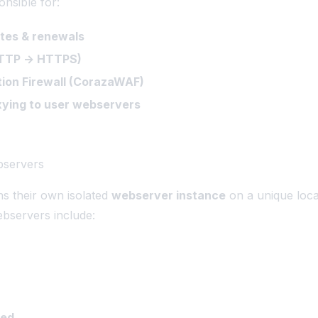
onsible for:
ates & renewals
HTTP → HTTPS)
ion Firewall (CorazaWAF)
ying to user webservers
bservers
s their own isolated
webserver instance
on a unique loca
bservers include:
eed