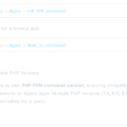
dy → Nginx → PHP-FPM container
for a Node.js app:
dy → Nginx → Node.js container
tiple PHP Versions
ns its own
PHP-FPM container version
, ensuring compatibi
eworks or legacy apps. Multiple PHP versions (7.4, 8.0, 8.1,
ist safely for a userL