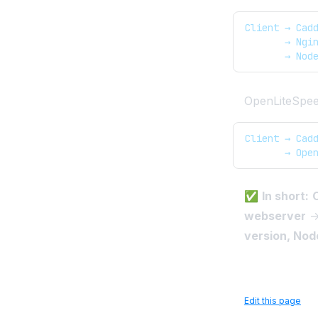
Client → Cad
       → Ngi
       → Nod
OpenLiteSpeed
Client → Cad
       → Ope
✅
In short:
C
webserver
→ 
version, Node
Edit this page