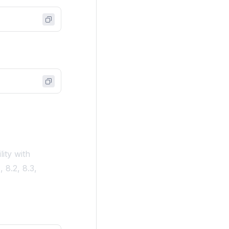
lity with
 8.2, 8.3,