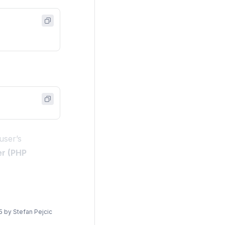
user’s
er (PHP
5
by
Stefan Pejcic