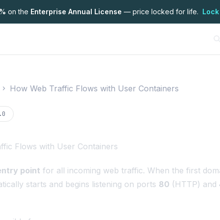
7%
on the
Enterprise Annual License
— price locked for life.
Lock
How Web Traffic Flows with User Containers
on
.0
fic Flows with User Containers
entry point
for all incoming web traffic. When the first dom
ically starts and begins listening on ports
80
(HTTP) and