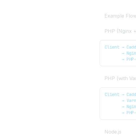
OpenAdmin
Removing the Port for
Example Flo
OpenPanel
PHP (Nginx 
Screenshots API
Temporary Links API
Client → Cad
       → Ngi
Set a separate domain for
       → PHP
OpenPanel UI
Troubleshooting
OpenPanel
PHP (with Va
Client → Cad
       → Var
       → Ngi
       → PHP
Node.js