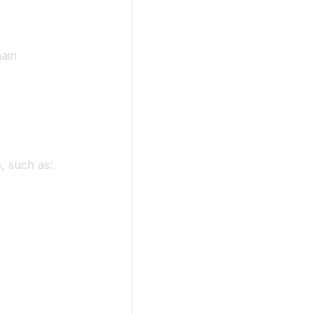
ain
s
, such as: