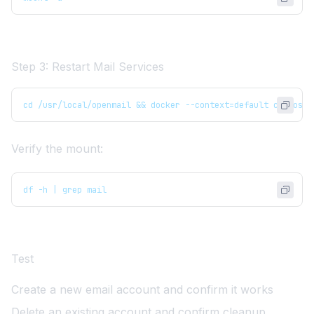
Step 3: Restart Mail Services
cd /usr/local/openmail && docker --context=default compose 
Verify the mount:
df -h | grep mail
Test
Create a new email account and confirm it works
Delete an existing account and confirm cleanup