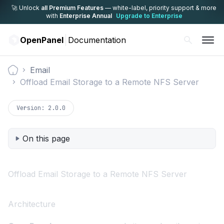
🚀 Unlock
all Premium Features
— white-label,
priority support & more
with
Enterprise Annual
Upgrade to Enterprise
OpenPanel
Documentation
Email
Documentation
Offload Email Storage to a Remote NFS Server
Version:
2.0.0
On this page
Offload Email Storage to a Remote NFS Server
Architecture