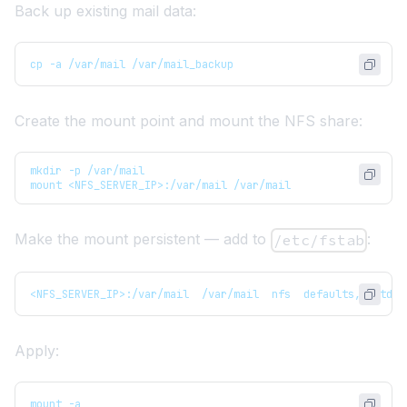
Back up existing mail data:
cp -a /var/mail /var/mail_backup
Create the mount point and mount the NFS share:
mkdir -p /var/mail
mount <NFS_SERVER_IP>:/var/mail /var/mail
Make the mount persistent — add to
:
/etc/fstab
<NFS_SERVER_IP>:/var/mail  /var/mail  nfs  defaults,_netdev
Apply:
mount -a