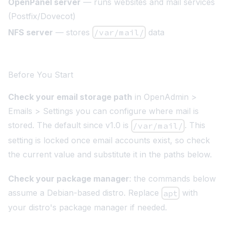
OpenPanel server
— runs websites and mail services
(Postfix/Dovecot)
NFS server
— stores
/var/mail/
data
Before You Start
Check your email storage path
in OpenAdmin >
Emails > Settings you can configure where mail is
stored. The default since v1.0 is
. This
/var/mail/
setting is locked once email accounts exist, so check
the current value and substitute it in the paths below.
Check your package manager
: the commands below
assume a Debian-based distro. Replace
with
apt
your distro's package manager if needed.