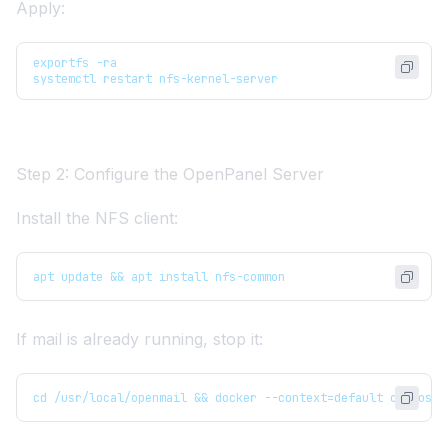
Apply:
exportfs -ra
systemctl restart nfs-kernel-server
Step 2: Configure the OpenPanel Server
Install the NFS client:
apt update && apt install nfs-common
If mail is already running, stop it:
cd /usr/local/openmail && docker --context=default compose 