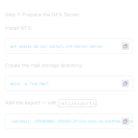
Step 1: Prepare the NFS Server
Install NFS:
apt update && apt install nfs-kernel-server
Create the mail storage directory:
mkdir -p /var/mail
Add the export — edit
:
/etc/exports
/var/mail  <OPENPANEL_SERVER_IP>(rw,sync,no_subtree_check,n