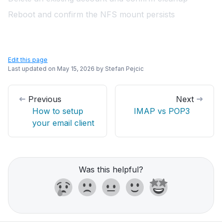
Reboot and confirm the NFS mount persists
Edit this page
Last updated on
May 15, 2026
by
Stefan Pejcic
Previous
Next
How to setup
IMAP vs POP3
your email client
Was this helpful?