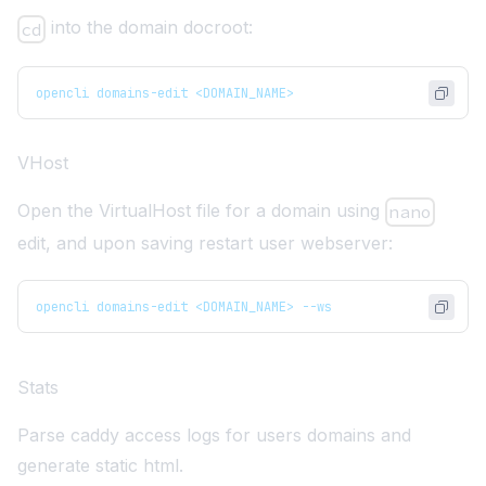
into the domain docroot:
cd
opencli domains-edit <DOMAIN_NAME>
VHost
Open the VirtualHost file for a domain using
nano
edit, and upon saving restart user webserver:
opencli domains-edit <DOMAIN_NAME> --ws
Stats
Parse caddy access logs for users domains and
generate static html.