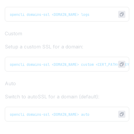
opencli domains-ssl <DOMAIN_NAME> logs
Custom
Setup a custom SSL for a domain:
opencli domains-ssl <DOMAIN_NAME> custom <CERT_PATH> <KEY_P
Auto
Switch to autoSSL for a domain (default):
opencli domains-ssl <DOMAIN_NAME> auto