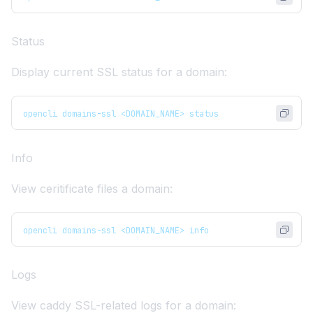
Status
Display current SSL status for a domain:
opencli domains-ssl <DOMAIN_NAME> status
Info
View ceritificate files a domain:
opencli domains-ssl <DOMAIN_NAME> info
Logs
View caddy SSL-related logs for a domain: