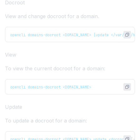
Docroot
View and change docroot for a domain.
opencli domains-docroot <DOMAIN_NAME> [update </var/www/htm
View
To view the current docroot for a domain:
opencli domains-docroot <DOMAIN_NAME>
Update
To update a docroot for a domain:
opencli domains-docroot <DOMAIN_NAME> update <docroot> [--d