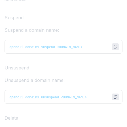
Suspend
Suspend a domain name:
opencli domains-suspend <DOMAIN_NAME>
Unsuspend
Unsuspend a domain name:
opencli domains-unsuspend <DOMAIN_NAME>
Delete