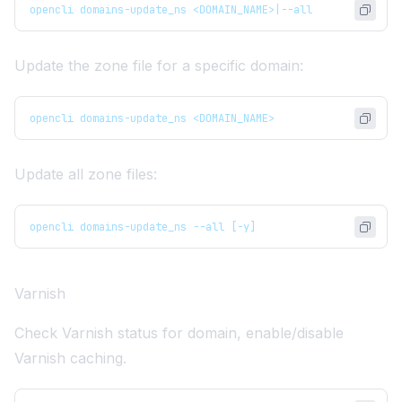
opencli domains-update_ns <DOMAIN_NAME>|--all
Update the zone file for a specific domain:
opencli domains-update_ns <DOMAIN_NAME>
Update all zone files:
opencli domains-update_ns --all [-y]
Varnish
Check Varnish status for domain, enable/disable
Varnish caching.