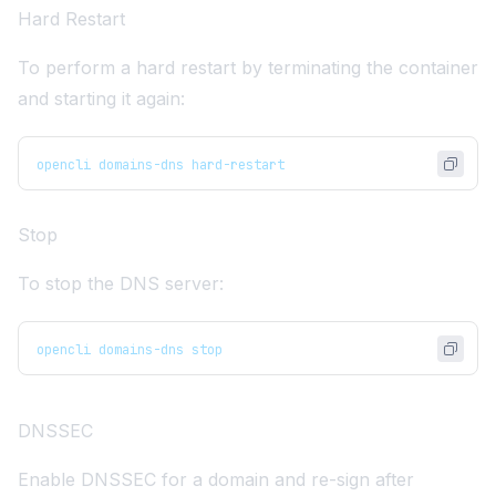
Hard Restart
To perform a hard restart by terminating the container
and starting it again:
opencli domains-dns hard-restart
Stop
To stop the DNS server:
opencli domains-dns stop
DNSSEC
Enable
DNSSEC
for a domain and re-sign after