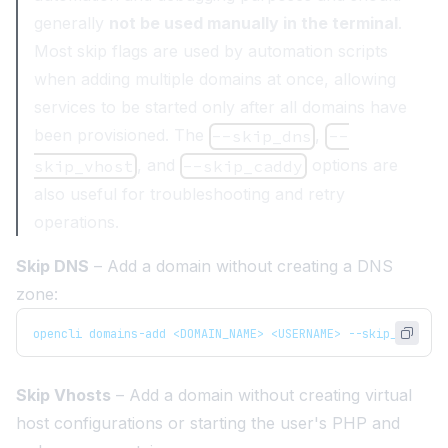
generally
not be used manually in the terminal
.
Most skip flags are used by automation scripts
when adding multiple domains at once, allowing
services to be started only after all domains have
been provisioned. The
,
--skip_dns
--
, and
options are
skip_vhost
--skip_caddy
also useful for troubleshooting and retry
operations.
Skip DNS
– Add a domain without creating a DNS
zone:
opencli domains-add <DOMAIN_NAME> <USERNAME> --skip_dns
Skip Vhosts
– Add a domain without creating virtual
host configurations or starting the user's PHP and