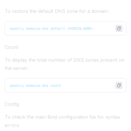
To restore the default DNS zone for a domain:
opencli domains-dns default <DOMAIN_NAME>
Count
To display the total number of DNS zones present on
the server:
opencli domains-dns count
Config
To check the main Bind configuration file for syntax
errors: