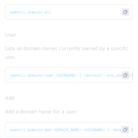
opencli domains-all
User
Lists all domain names currently owned by a specific
user.
opencli domains-user <USERNAME> [--docroot|--php_version]
Add
Add a domain name for a user:
opencli domains-add <DOMAIN_NAME> <USERNAME> [--docroot DOC