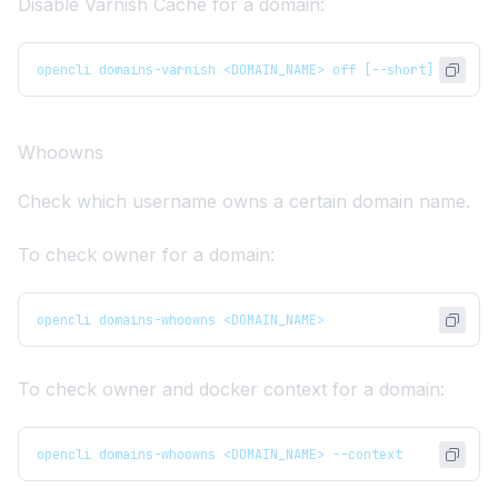
Disable Varnish Cache for a domain:
opencli domains-varnish <DOMAIN_NAME> off [--short]
Whoowns
Check which username owns a certain domain name.
To check owner for a domain:
opencli domains-whoowns <DOMAIN_NAME>
To check owner and docker context for a domain:
opencli domains-whoowns <DOMAIN_NAME> --context