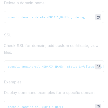
Delete a domain name:
opencli domains-delete <DOMAIN_NAME> [--debug]
SSL
Check SSL for domain, add custom certificate, view
files.
opencli domains-ssl <DOMAIN_NAME> [status|info|logs|auto|cu
Examples
Display command examples for a specific domain:
opencli domains-ssl <DOMAIN_NAME>