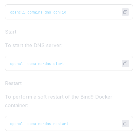
opencli domains-dns config
Start
To start the DNS server:
opencli domains-dns start
Restart
To perform a soft restart of the Bind9 Docker
container:
opencli domains-dns restart