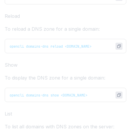
Reload
To reload a DNS zone for a single domain:
opencli domains-dns reload <DOMAIN_NAME>
Show
To display the DNS zone for a single domain:
opencli domains-dns show <DOMAIN_NAME>
List
To list all domains with DNS zones on the server: