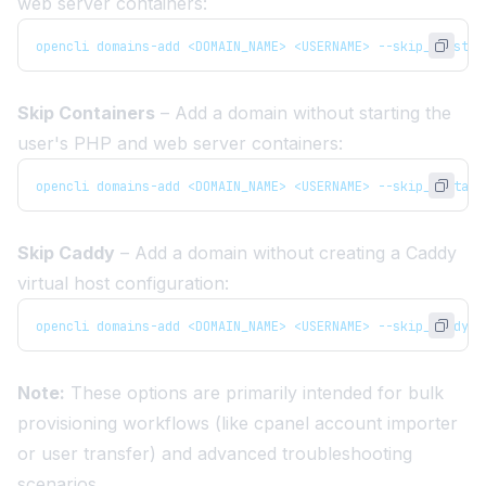
web server containers:
opencli domains-add <DOMAIN_NAME> <USERNAME> --skip_vhost
Skip Containers
– Add a domain without starting the
user's PHP and web server containers:
opencli domains-add <DOMAIN_NAME> <USERNAME> --skip_contain
Skip Caddy
– Add a domain without creating a Caddy
virtual host configuration:
opencli domains-add <DOMAIN_NAME> <USERNAME> --skip_caddy
Note:
These options are primarily intended for bulk
provisioning workflows (like
cpanel account importer
or
user transfer
) and advanced troubleshooting
scenarios.