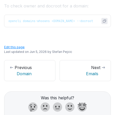
To check owner and docroot for a domain:
opencli domains-whoowns <DOMAIN_NAME> --docroot
Edit this page
Last updated on
Jun 5, 2026
by
Stefan Pejcic
Previous
Next
Domain
Emails
Was this helpful?