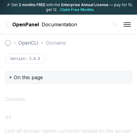
🎉 Get
2 months FREE
with the
Enterprise Annual License
— pay for 10,
get 12.
Claim Free Months
OpenPanel
Documentation
OpenCLI
Domains
Documentation
Version:
2.0.0
On this page
Domains
All
Lists all domain names currently hosted on the server: