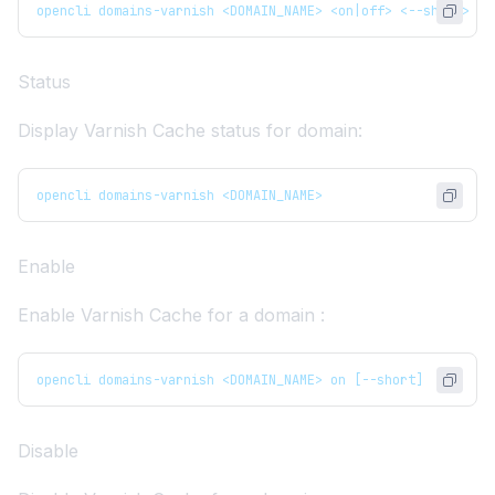
opencli domains-varnish <DOMAIN_NAME> <on|off> <--short>
Status
Display Varnish Cache status for domain:
opencli domains-varnish <DOMAIN_NAME>
Enable
Enable Varnish Cache for a domain :
opencli domains-varnish <DOMAIN_NAME> on [--short]
Disable