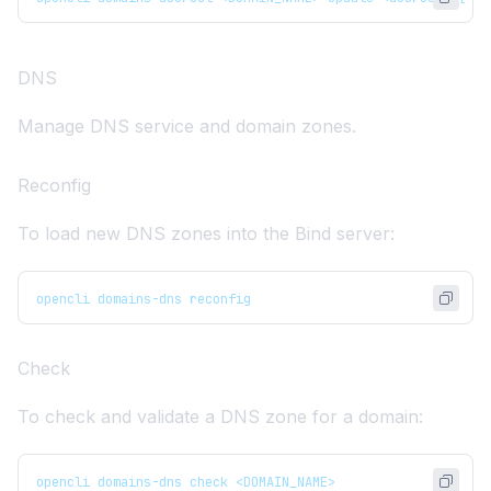
DNS
Manage DNS service and domain zones.
Reconfig
To load new DNS zones into the Bind server:
opencli domains-dns reconfig
Check
To check and validate a DNS zone for a domain:
opencli domains-dns check <DOMAIN_NAME>