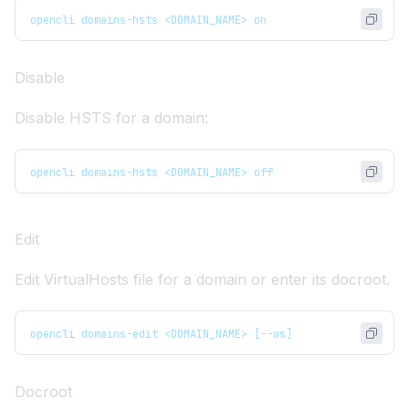
opencli domains-hsts <DOMAIN_NAME> on
Disable
Disable HSTS for a domain:
opencli domains-hsts <DOMAIN_NAME> off
Edit
Edit VirtualHosts file for a domain or enter its docroot.
opencli domains-edit <DOMAIN_NAME> [--ws]
Docroot