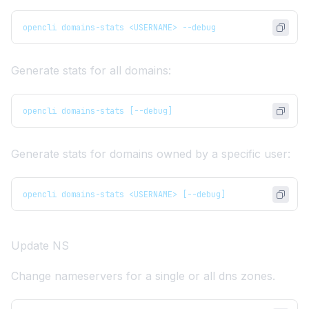
opencli domains-stats <USERNAME> --debug
Generate stats for all domains:
opencli domains-stats [--debug]
Generate stats for domains owned by a specific user:
opencli domains-stats <USERNAME> [--debug]
Update NS
Change nameservers for a single or all dns zones.