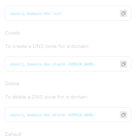
opencli domains-dns list
Create
To create a DNS zone for a domain:
opencli domains-dns create <DOMAIN_NAME>
Delete
To delete a DNS zone for a domain:
opencli domains-dns delete <DOMAIN_NAME>
Default