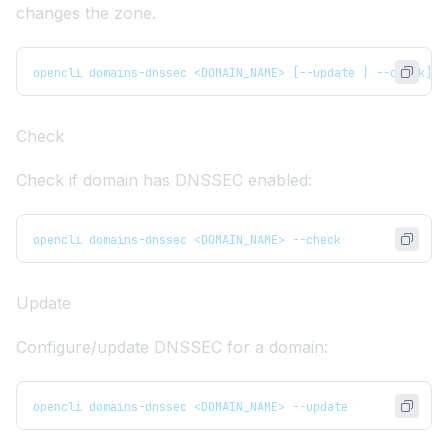
changes the zone.
opencli domains-dnssec <DOMAIN_NAME> [--update | --check]
Check
Check if domain has DNSSEC enabled:
opencli domains-dnssec <DOMAIN_NAME> --check
Update
Configure/update DNSSEC for a domain:
opencli domains-dnssec <DOMAIN_NAME> --update