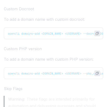
Custom Docroot
To add a domain name with custom docroot:
opencli domains-add <DOMAIN_NAME> <USERNAME> --docroot DOCU
Custom PHP version
To add a domain name with custom PHP version:
opencli domains-add <DOMAIN_NAME> <USERNAME> --php_version 
Skip Flags
Warning:
These flags are intended primarily for
automation and debugging purposes and should