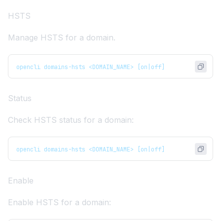
HSTS
Manage
HSTS
for a domain.
opencli domains-hsts <DOMAIN_NAME> [on|off]
Status
Check HSTS status for a domain:
opencli domains-hsts <DOMAIN_NAME> [on|off]
Enable
Enable HSTS for a domain: