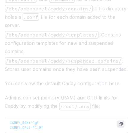
/etc/openpanel/caddy/domains/
: This directory
holds a
.conf
file for each domain added to the
server.
/etc/openpanel/caddy/templates/
: Contains
configuration templates for new and suspended
domains.
/etc/openpanel/caddy/suspended_domains/
:
Stores user domains once they have been suspended.
You can view the default Caddy configuration
here
.
Admins can set memory (RAM) and CPU limits for
Caddy by modifying the
file:
/root/.env
CADDY_RAM="1g"
CADDY_CPUS="1.0"