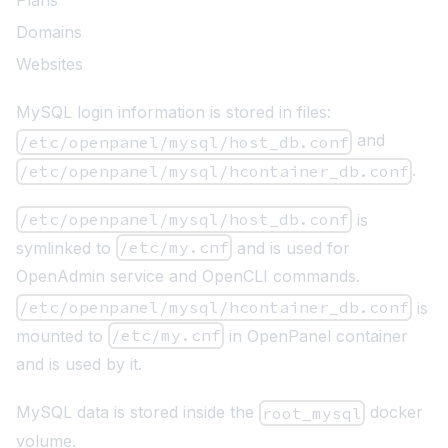
Plans
Domains
Websites
MySQL login information is stored in files:
and
/etc/openpanel/mysql/host_db.conf
.
/etc/openpanel/mysql/hcontainer_db.conf
/etc/openpanel/mysql/host_db.conf
is
symlinked to
/etc/my.cnf
and is used for
OpenAdmin service and OpenCLI commands.
/etc/openpanel/mysql/hcontainer_db.conf
is
mounted to
/etc/my.cnf
in OpenPanel container
and is used by it.
MySQL data is stored inside the
docker
root_mysql
volume.