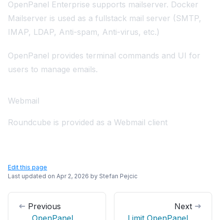
OpenPanel Enterprise supports mailserver.
Docker
Mailserver
is used as a fullstack mail server (SMTP,
IMAP, LDAP, Anti-spam, Anti-virus, etc.)
OpenPanel provides
terminal commands
and
UI
for
users to manage emails.
Webmail
Roundcube
is provided as a Webmail client
Edit this page
Last updated on
Apr 2, 2026
by
Stefan Pejcic
Previous
Next
OpenPanel
Limit OpenPanel