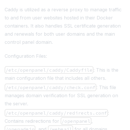
Caddy
is utilized as a reverse proxy to manage traffic
to and from user websites hosted in their Docker
containers. It also handles SSL certificate generation
and renewals for both user domains and the main
control panel domain.
Configuration Files:
/etc/openpanel/caddy/Caddyfile
: This is the
main configuration file that includes all others.
/etc/openpanel/caddy/check.conf
: This file
manages domain verification for SSL generation on
the server.
/etc/openpanel/caddy/redirects.conf
:
Contains redirections for
/openpanel
,
/openadmin
, and
/webmail
for all domains.