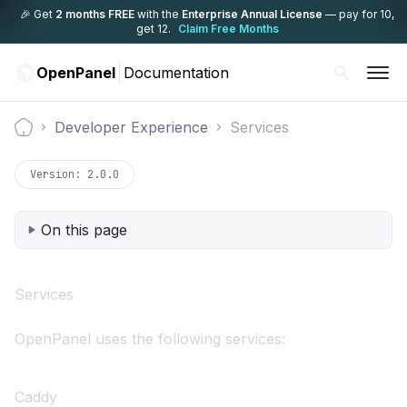
🎉 Get
2 months FREE
with the
Enterprise Annual License
— pay for 10,
get 12.
Claim Free Months
OpenPanel
Documentation
Developer Experience
Services
Documentation
Version:
2.0.0
On this page
Services
OpenPanel uses the following services:
Caddy