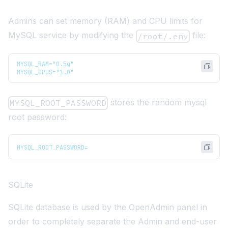
Admins can set memory (RAM) and CPU limits for
MySQL service by modifying the
file:
/root/.env
MYSQL_RAM="0.5g"
MYSQL_CPUS="1.0"
stores the random mysql
MYSQL_ROOT_PASSWORD
root password:
MYSQL_ROOT_PASSWORD=
SQLite
SQLite database is used by the OpenAdmin panel in
order to completely separate the Admin and end-user