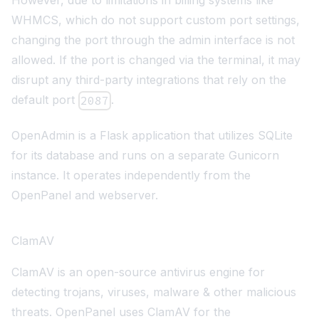
However, due to limitations in billing systems like
WHMCS, which do not support custom port settings,
changing the port through the admin interface is not
allowed. If the port is changed via the terminal, it may
disrupt any third-party integrations that rely on the
default port
.
2087
OpenAdmin is a
Flask
application that utilizes
SQLite
for its database and runs on a separate Gunicorn
instance. It operates independently from the
OpenPanel and webserver.
ClamAV
ClamAV
is an open-source antivirus engine for
detecting trojans, viruses, malware & other malicious
threats. OpenPanel uses ClamAV for the