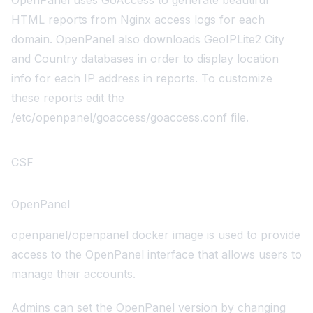
OpenPanel uses
GoAccess
to generate beautiful
HTML reports from Nginx access logs for each
domain. OpenPanel also downloads
GeoIPLite2 City
and Country
databases in order to display location
info for each IP address in reports. To customize
these reports edit the
/etc/openpanel/goaccess/goaccess.conf
file.
CSF
OpenPanel
openpanel/openpanel
docker image is used to provide
access to the OpenPanel interface that allows users to
manage their accounts.
Admins can set the OpenPanel version by changing