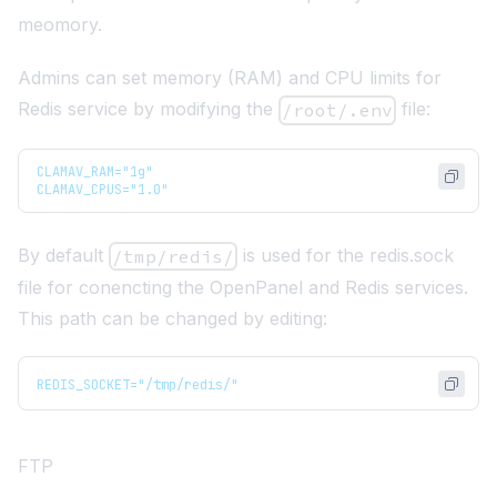
meomory.
Admins can set memory (RAM) and CPU limits for
Redis service by modifying the
file:
/root/.env
CLAMAV_RAM="1g"
CLAMAV_CPUS="1.0"
By default
is used for the redis.sock
/tmp/redis/
file for conencting the OpenPanel and Redis services.
This path can be changed by editing:
REDIS_SOCKET="/tmp/redis/"
FTP