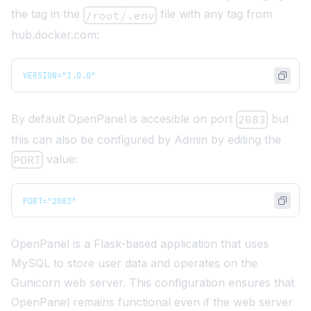
the tag in the
file with any tag from
/root/.env
hub.docker.com
:
VERSION="1.0.0"
By default OpenPanel is accesible on port
but
2083
this can also be configured by Admin by editing the
value:
PORT
PORT="2083"
OpenPanel is a
Flask
-based application that uses
MySQL
to store user data and operates on the
Gunicorn
web server. This configuration ensures that
OpenPanel remains functional even if the web server