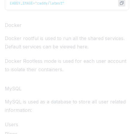
CADDY_IMAGE="caddy/latest"
Docker
Docker
rootful is used to run all the shared services.
Default services can be viewed
here
.
Docker Rootless mode
is used for each user account
to isolate their containers.
MySQL
MySQL
is used as a database to store all user related
information:
Users