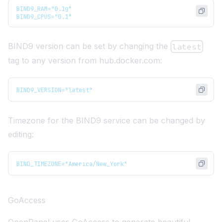
BIND9_RAM="0.1g"
BIND9_CPUS="0.1"
BIND9 version can be set by changing the
latest
tag to any version from
hub.docker.com
:
BIND9_VERSION="latest"
Timezone for the BIND9 service can be changed by
editing:
BIND_TIMEZONE="America/New_York"
GoAccess