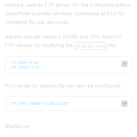
vsftpd
is used as FTP server for the Enterprise edition.
OpenPanel provides terminal commands and UI for
managing ftp sub-accounts.
Admins can set memory (RAM) and CPU limits for
FTP service by modifying the
file:
/root/.env
FTP_RAM="0.5g"
FTP_CPUS="0.5"
Port range for passive ftp can also be configured:
FTP_PORT_RANGE="21000-21010"
MailServer