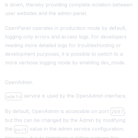
is down, thereby providing complete isolation between
user websites and the admin panel.
OpenPanel operates in production mode by default,
logging only
errors and access logs
. For developers
needing more detailed logs for troubleshooting or
development purposes, it is possible to switch to a
more verbose logging mode by enabling dev_mode.
OpenAdmin
service is used by the OpenAdmin interface.
admin
By default, OpenAdmin is accessible on port
,
2087
but this can be changed by the Admin by modifying
the
value in the admin service configuration.
port