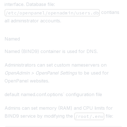
interface. Database file:
contians
/etc/openpanel/openadmin/users.db
all administrator accounts.
Named
Named (BIND9)
container is used for DNS.
Administrators can set custom nameservers on
OpenAdmin > OpenPanel Settings
to be used for
OpenPanel websites.
default named.conf.options` configuration file
Admins can set memory (RAM) and CPU limits for
BIND9 service by modifying the
file:
/root/.env