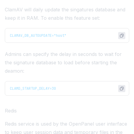
ClamAV will daily update the singatures database and
keep it in RAM. To enable this feature set:
CLAMAV_DB_AUTOUPDATE="host"
Admins can specify the delay in seconds to wait for
the signature database to load before starting the
deamon:
CLAMD_STARTUP_DELAY=30
Redis
Redis service is used by the OpenPanel user interface
to keep user session data and temporary files in the