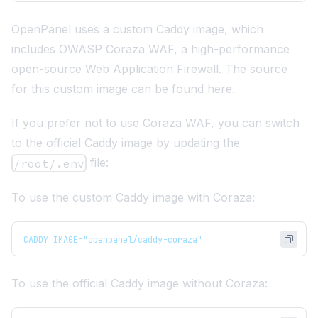
OpenPanel uses a custom Caddy image, which
includes
OWASP Coraza WAF
, a high-performance
open-source Web Application Firewall. The source
for this custom image can be found
here
.
If you prefer not to use Coraza WAF, you can switch
to the official Caddy image by updating the
file:
/root/.env
To use the custom Caddy image with Coraza:
CADDY_IMAGE="openpanel/caddy-coraza"
To use the official Caddy image without Coraza: