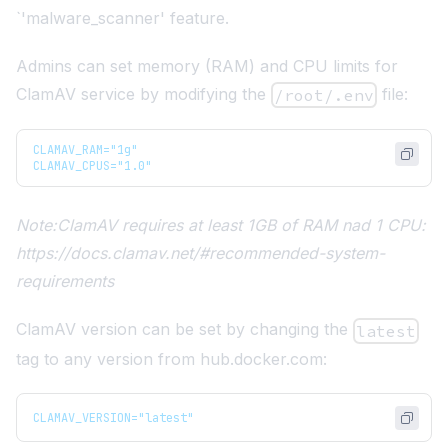
`'malware_scanner' feature.
Admins can set memory (RAM) and CPU limits for
ClamAV service by modifying the
file:
/root/.env
CLAMAV_RAM="1g"
CLAMAV_CPUS="1.0"
Note
:ClamAV
requires at least 1GB of RAM nad 1 CPU:
https://docs.clamav.net/#recommended-system-
requirements
ClamAV version can be set by changing the
latest
tag to any version from
hub.docker.com
:
CLAMAV_VERSION="latest"