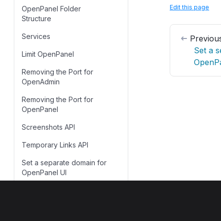
Edit this page
OpenPanel Folder
Skip Update
Structure
Services
Previou
Set a 
Limit OpenPanel
OpenPa
Removing the Port for
OpenAdmin
Removing the Port for
OpenPanel
Screenshots API
Temporary Links API
Set a separate domain for
OpenPanel UI
Troubleshooting
OpenPanel
OpenPanel
Extensions
©
2023–2026