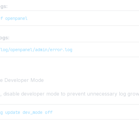
gs:
-f openpanel
ogs:
/log/openpanel/admin/error.log
ble Developer Mode
ng, disable developer mode to prevent unnecessary log grow
ig update dev_mode off