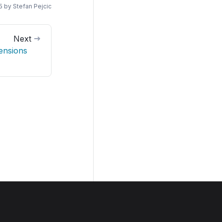
5
by
Stefan Pejcic
Next
ensions
Join us on