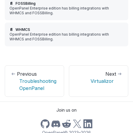
📄️
FOSSBilling
OpenPanel Enterprise edition has billing integrations with
WHMCS and FOSSBilling.
📄️
WHMCS
OpenPanel Enterprise edition has billing integrations with
WHMCS and FOSSBilling.
Previous
Next
Troubleshooting
Virtualizor
OpenPanel
Join us on
OpenPanel
©
2023–2026