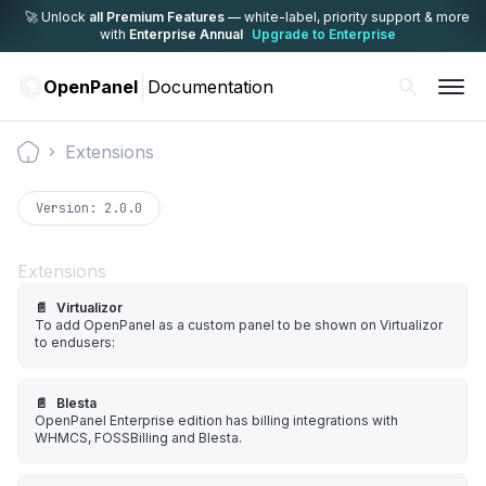
🚀 Unlock
all Premium Features
— white-label,
priority support & more
with
Enterprise Annual
Upgrade to Enterprise
OpenPanel
Documentation
Extensions
Documentation
Version:
2.0.0
Extensions
📄️
Virtualizor
To add OpenPanel as a custom panel to be shown on Virtualizor
to endusers:
📄️
Blesta
OpenPanel Enterprise edition has billing integrations with
WHMCS, FOSSBilling and Blesta.