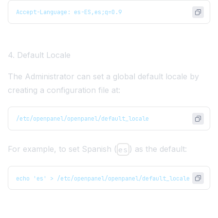
Accept-Language: es-ES,es;q=0.9
4. Default Locale
The Administrator can set a global default locale by
creating a configuration file at:
/etc/openpanel/openpanel/default_locale
For example, to set Spanish (
) as the default:
es
echo 'es' > /etc/openpanel/openpanel/default_locale