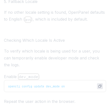
5. Fallback Locale
If no other locale setting is found, OpenPanel defaults
to English (
), which is included by default.
en
Checking Which Locale Is Active
To verify which locale is being used for a user, you
can temporarily enable developer mode and check
the logs.
Enable
dev_mode
:
opencli config update dev_mode on
Repeat the user action in the browser.