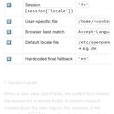
1️⃣
Session
'fr'
(
session['locale']
)
2️⃣
User-specific file
/home/<contex
3️⃣
Browser best match
Accept-Langua
4️⃣
Default locale file
/etc/openpane
→ e.g.
de
5️⃣
Hardcoded final fallback
'en'
1. Session Locale
When a user visits OpenPanel, the system first checks
the session for a stored locale. A session locale is
created when the user logs in. For example, if the