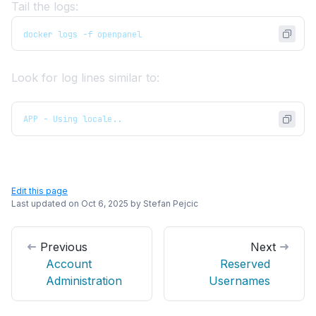
Tail the logs:
docker logs -f openpanel
Look for log lines similar to:
APP - Using locale..
Edit this page
Last updated on
Oct 6, 2025
by
Stefan Pejcic
Previous
Next
Account
Reserved
Administration
Usernames