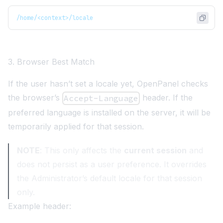
/home/<context>/locale
3. Browser Best Match
If the user hasn’t set a locale yet, OpenPanel checks
the browser’s
header
. If the
Accept-Language
preferred language is installed on the server, it will be
temporarily applied for that session.
NOTE
: This only affects the
current session
and
does not persist as a user preference. It overrides
the Administrator’s default locale for that session
only.
Example header: