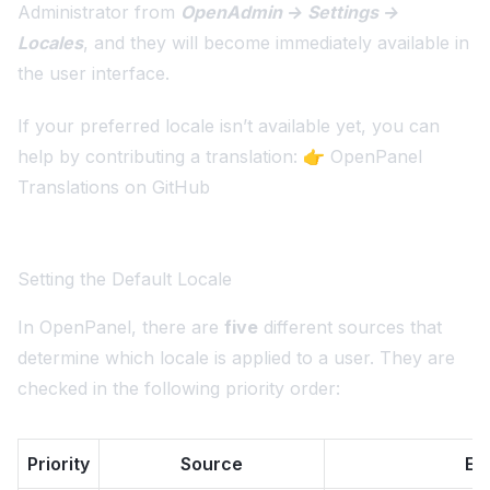
Administrator from
OpenAdmin → Settings →
Locales
, and they will become immediately available in
the user interface.
If your preferred locale isn’t available yet, you can
help by contributing a translation: 👉
OpenPanel
Translations on GitHub
Setting the Default Locale
In OpenPanel, there are
five
different sources that
determine which locale is applied to a user. They are
checked in the following priority order:
Priority
Source
Ex