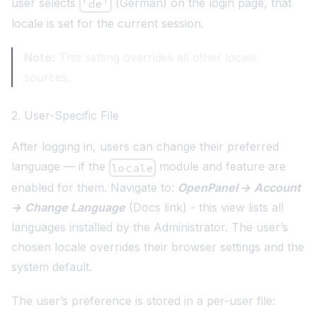
user selects
(German) on the login page, that
'de'
locale is set for the current session.
Note:
This setting overrides all other locale
sources.
2. User-Specific File
After logging in, users can change their preferred
language — if the
module and feature are
locale
enabled for them. Navigate to:
OpenPanel → Account
→ Change Language
(
Docs link
) - this view lists all
languages installed by the Administrator. The user’s
chosen locale overrides their browser settings and the
system default.
The user’s preference is stored in a per-user file: