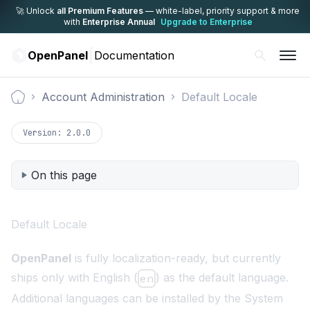
🚀 Unlock
all Premium Features
— white-label,
priority support & more
with
Enterprise Annual
Upgrade to Enterprise
OpenPanel
Documentation
Account Administration
Default Locale
Documentation
Version:
2.0.0
On this page
Default Locale
OpenPanel
is fully localization-ready, but currently
ships only with English (
) as the default language.
en
Additional languages can be installed by the System