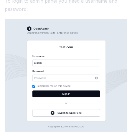
To login to admin panel you need a username and
password.