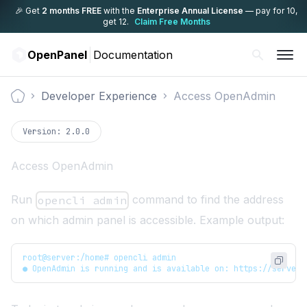
🎉 Get
2 months FREE
with the
Enterprise Annual License
— pay for 10,
get 12.
Claim Free Months
OpenPanel
Documentation
Developer Experience
Access OpenAdmin
Documentation
Version:
2.0.0
Access OpenAdmin
Run
command to find the address
opencli admin
on which admin panel is accessible. Example output:
root@server:/home# opencli admin
● OpenAdmin is running and is available on: https://server.