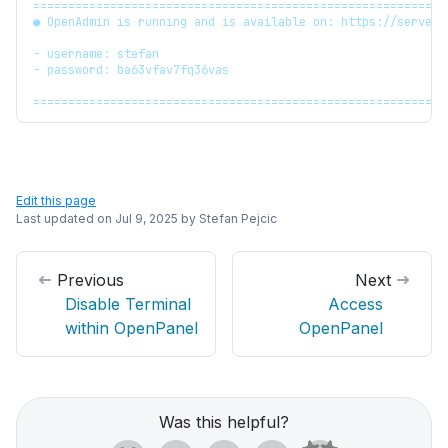
===========================================================
● OpenAdmin is running and is available on: https://server.
- username: stefan
- password: ba63vfav7fq36vas
===========================================================
Edit this page
Last updated on
Jul 9, 2025
by
Stefan Pejcic
Previous
Next
Disable Terminal
Access
within OpenPanel
OpenPanel
Was this helpful?