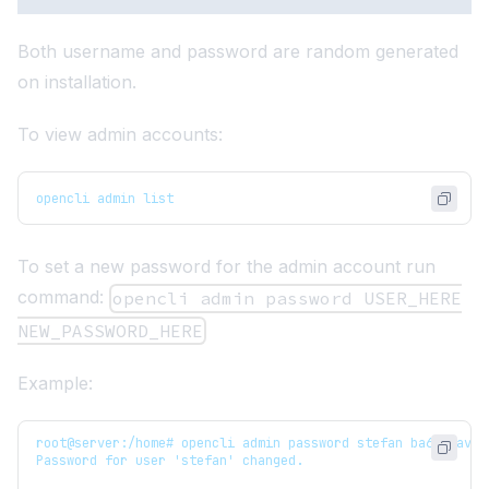
Both username and password are random generated
on installation.
To view admin accounts:
opencli admin list
To set a new password for the admin account run
command:
opencli admin password USER_HERE
NEW_PASSWORD_HERE
Example:
root@server:/home# opencli admin password stefan ba63vfav7f
Password for user 'stefan' changed.