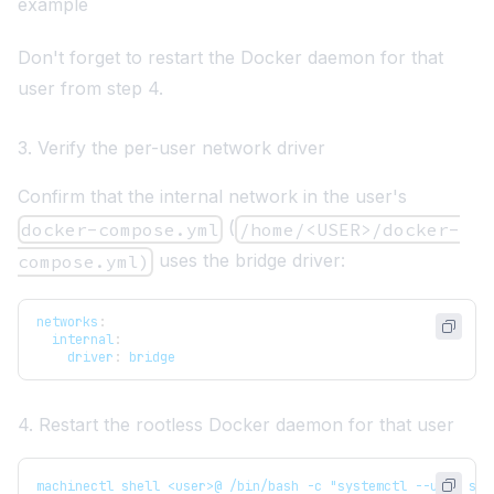
example
Don't forget to restart the Docker daemon for that
user from step 4.
3. Verify the per-user network driver
Confirm that the internal network in the user's
(
docker-compose.yml
/home/<USER>/docker-
uses the bridge driver:
compose.yml)
networks
:
internal
:
driver
:
 bridge
4. Restart the rootless Docker daemon for that user
machinectl shell <user>@ /bin/bash -c "systemctl --user sta