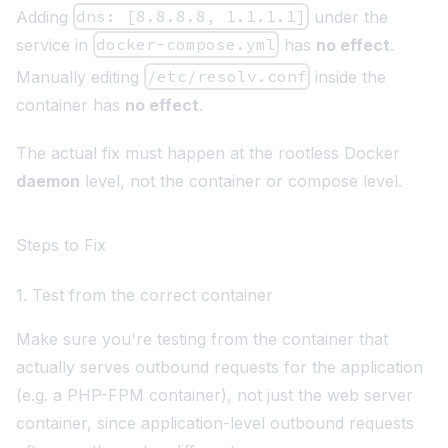
Adding
dns: [8.8.8.8, 1.1.1.1]
under the
service in
docker-compose.yml
has
no effect
.
Manually editing
/etc/resolv.conf
inside the
container has
no effect
.
The actual fix must happen at the rootless Docker
daemon
level, not the container or compose level.
Steps to Fix
1. Test from the correct container
Make sure you're testing from the container that
actually serves outbound requests for the application
(e.g. a PHP-FPM container), not just the web server
container, since application-level outbound requests