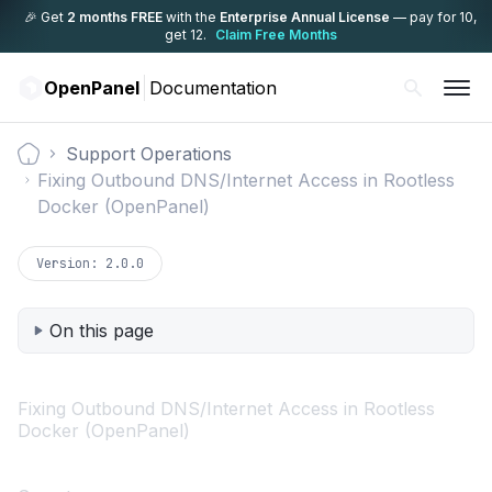
🎉 Get
2 months FREE
with the
Enterprise Annual License
— pay for 10,
get 12.
Claim Free Months
OpenPanel
Documentation
Support Operations
Documentation
Fixing Outbound DNS/Internet Access in Rootless
Docker (OpenPanel)
Version:
2.0.0
On this page
Fixing Outbound DNS/Internet Access in Rootless
Docker (OpenPanel)