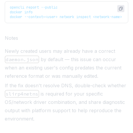
opencli report --public
docker info
docker --context=<user> network inspect <network-name>
Notes
Newly created users may already have a correct
daemon.json
by default — this issue can occur
when an existing user's config predates the current
reference format or was manually edited.
If the fix doesn't resolve DNS, double-check whether
slirp4netns
is required for your specific
OS/network driver combination, and share diagnostic
output with platform support to help reproduce the
environment.