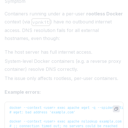
Symptom
Containers running under a per-user
rootless Docker
context (via
) have no outbound internet
vpnkit
access. DNS resolution fails for all external
hostnames, even though:
The host server has full internet access.
System-level Docker containers (e.g. a reverse proxy
container) resolve DNS correctly.
The issue only affects rootless, per-user containers.
Example errors:
docker --context <user> exec apache wget -q --spider --time
# wget: bad address 'example.com'
docker --context <user> exec apache nslookup example.com 8.
# ;; connection timed out; no servers could be reached