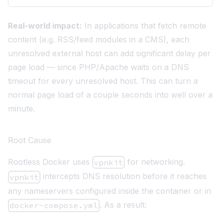
Real-world impact:
In applications that fetch remote
content (e.g. RSS/feed modules in a CMS), each
unresolved external host can add significant delay per
page load — since PHP/Apache waits on a DNS
timeout for every unresolved host. This can turn a
normal page load of a couple seconds into well over a
minute.
Root Cause
Rootless Docker uses
for networking.
vpnkit
intercepts DNS resolution before it reaches
vpnkit
any nameservers configured inside the container or in
. As a result:
docker-compose.yml