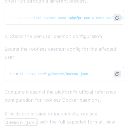
often run through a different process.
docker --context <user> exec <phpfpm-container> curl https:
2. Check the per-user daemon configuration
Locate the rootless daemon config for the affected
user:
/home/<user>/.config/docker/daemon.json
Compare it against the platform's official reference
configuration for rootless Docker daemons.
If fields are missing or incomplete, replace
with the full expected format,
view
daemon.json