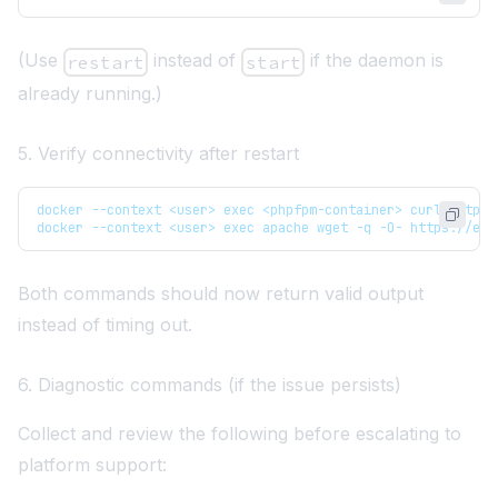
(Use
instead of
if the daemon is
restart
start
already running.)
5. Verify connectivity after restart
docker --context <user> exec <phpfpm-container> curl https:
docker --context <user> exec apache wget -q -O- https://exa
Both commands should now return valid output
instead of timing out.
6. Diagnostic commands (if the issue persists)
Collect and review the following before escalating to
platform support: