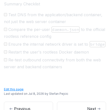
Summary Checklist
Test DNS from the application/backend container,
not just the web server container
Compare the per-user
daemon.json
to the official
rootless reference config
Ensure the internal network driver is set to
bridge
Restart the user's rootless Docker daemon
Re-test outbound connectivity from both the web
server and backend containers
Edit this page
Last updated on
Jul 8, 2026
by
Stefan Pejcic
Previous
Next