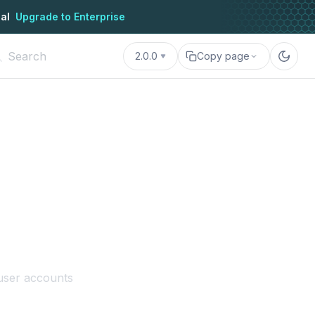
al
Upgrade to Enterprise
2.0.0
Copy page
3 user accounts