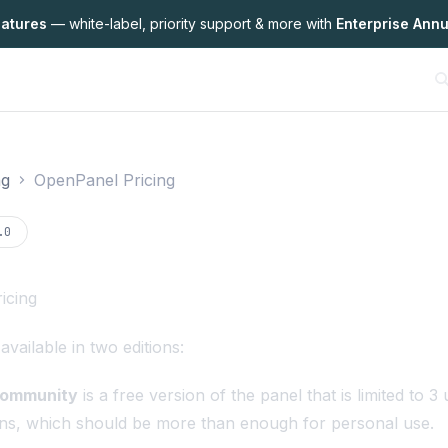
eatures
— white-label,
priority support & more with
Enterprise Annu
ng
OpenPanel Pricing
on
.0
icing
vailable in two editions:
Community
is a free version of the panel that is limited to 
ns, which should be more than enough for personal use.