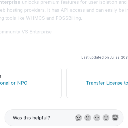
nterprise
unlocks premium features for user isolation an
web hosting providers. It has API access and can easily be i
ling tools like WHMCS and FOSSBilling.
mmunity VS Enterprise
Last updated on
Jul 22, 202
s
ional or NPO
Transfer License t
Was this helpful?