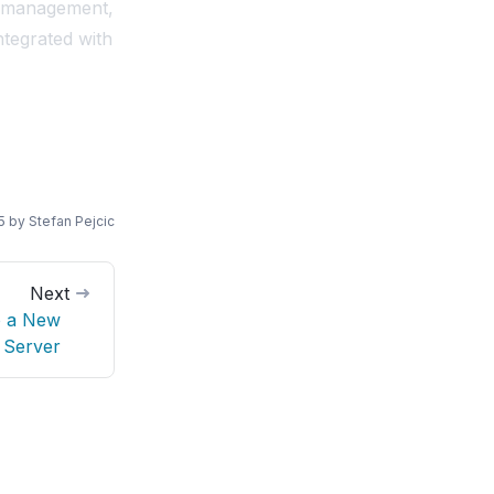
d management,
ntegrated with
5
by
Stefan Pejcic
Next
o a New
Server