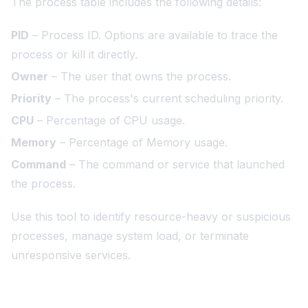
The process table includes the following details:
PID
– Process ID. Options are available to trace the
process or kill it directly.
Owner
– The user that owns the process.
Priority
– The process's current scheduling priority.
CPU
– Percentage of CPU usage.
Memory
– Percentage of Memory usage.
Command
– The command or service that launched
the process.
Use this tool to identify resource-heavy or suspicious
processes, manage system load, or terminate
unresponsive services.