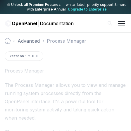
🚀 Unlock
all Premium Features
— white-label,
priority support & more
with
Enterprise Annual
Upgrade to Enterprise
OpenPanel
Documentation
Advanced
Process Manager
Documentation
Version:
2.0.0
Process Manager
The Process Manager allows you to view and manage
running system processes directly from the
OpenPanel interface. It's a powerful tool for
monitoring system activity and taking quick action
when needed.