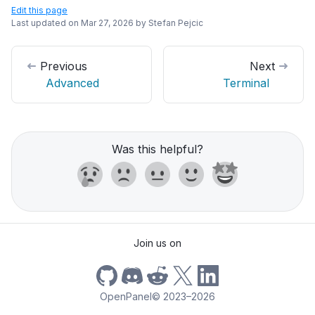
Edit this page
Last updated on
Mar 27, 2026
by
Stefan Pejcic
Previous
Next
Advanced
Terminal
Was this helpful?
Join us on
OpenPanel
©
2023–2026