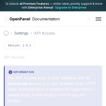
🚀 Unlock
all Premium Features
— white-label,
priority support & more
with
Enterprise Annual
Upgrade to Enterprise
OpenPanel
Documentation
Settings
API Access
Documentation
Version:
2.0.1
API Access
INFORMATION
The API Access page is only available with an
Enterprise
license. It is also disabled while HTTP
Basic Authentication is enabled for OpenAdmin —
disable Basic Authentication first to use API
Access.