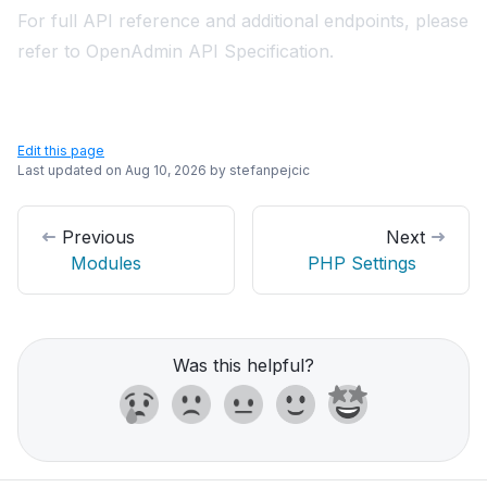
For full API reference and additional endpoints, please
refer to
OpenAdmin API Specification
.
Edit this page
Last updated on
Aug 10, 2026
by
stefanpejcic
Previous
Next
Modules
PHP Settings
Was this helpful?