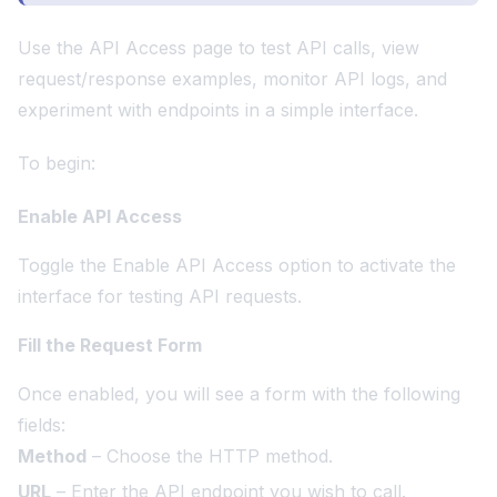
Use the API Access page to test API calls, view
request/response examples, monitor API logs, and
experiment with endpoints in a simple interface.
To begin:
Enable API Access
Toggle the Enable API Access option to activate the
interface for testing API requests.
Fill the Request Form
Once enabled, you will see a form with the following
fields:
Method
– Choose the HTTP method.
URL
– Enter the API endpoint you wish to call.