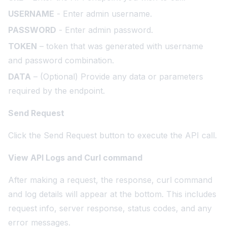
USERNAME
- Enter admin username.
PASSWORD
- Enter admin password.
TOKEN
– token that was generated with username
and password combination.
DATA
– (Optional) Provide any data or parameters
required by the endpoint.
Send Request
Click the Send Request button to execute the API call.
View API Logs and Curl command
After making a request, the response, curl command
and log details will appear at the bottom. This includes
request info, server response, status codes, and any
error messages.