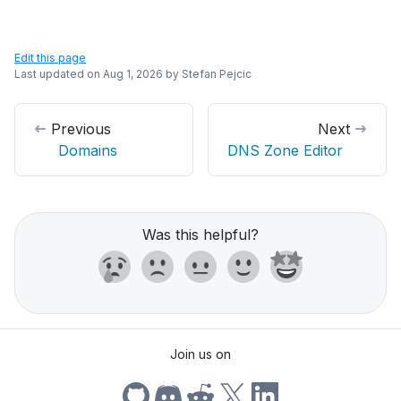
Edit this page
Last updated on
Aug 1, 2026
by
Stefan Pejcic
Previous
Next
Domains
DNS Zone Editor
Was this helpful?
Join us on