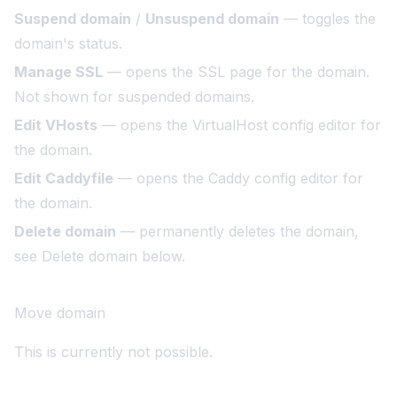
Suspend domain
/
Unsuspend domain
— toggles the
domain's status.
Manage SSL
— opens the SSL page for the domain.
Not shown for suspended domains.
Edit VHosts
— opens the VirtualHost config editor for
the domain.
Edit Caddyfile
— opens the Caddy config editor for
the domain.
Delete domain
— permanently deletes the domain,
see
Delete domain
below.
Move domain
This is currently not possible.