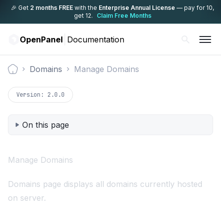
🎉 Get
2 months FREE
with the
Enterprise Annual License
— pay for 10,
get 12.
Claim Free Months
OpenPanel
Documentation
Domains
Manage Domains
Documentation
Version:
2.0.0
On this page
Manage Domains
Domains page displays all domains currently hosted
on server.