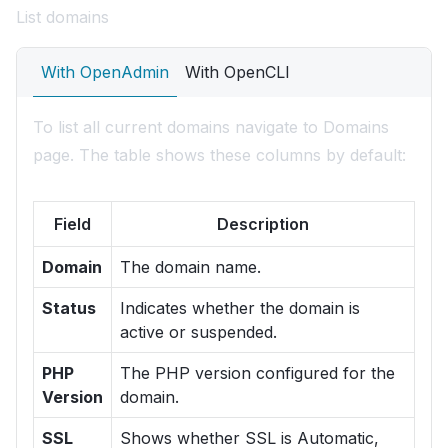
List domains
With OpenAdmin
With OpenCLI
To list all current domains navigate to Domains
page. The table shows these columns by default:
Field
Description
Domain
The domain name.
Status
Indicates whether the domain is
active or suspended.
PHP
The PHP version configured for the
Version
domain.
SSL
Shows whether SSL is Automatic,