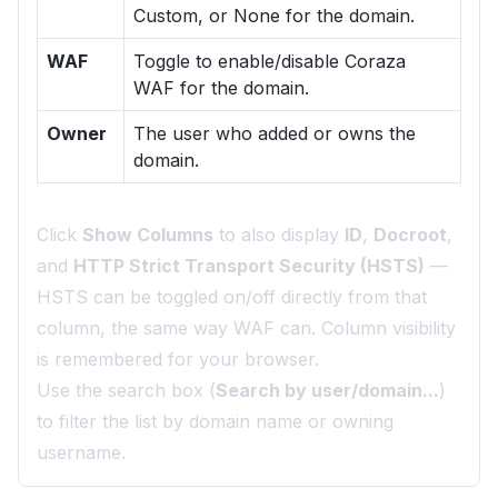
Custom, or None for the domain.
WAF
Toggle to enable/disable Coraza
WAF for the domain.
Owner
The user who added or owns the
domain.
Click
Show Columns
to also display
ID
,
Docroot
,
and
HTTP Strict Transport Security (HSTS)
—
HSTS can be toggled on/off directly from that
column, the same way WAF can. Column visibility
is remembered for your browser.
Use the search box (
Search by user/domain...
)
to filter the list by domain name or owning
username.