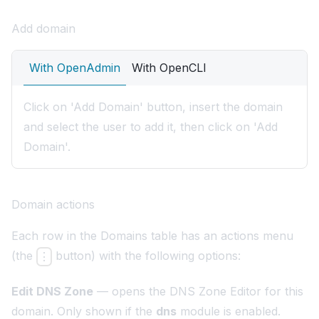
Add domain
With OpenAdmin
With OpenCLI
Click on 'Add Domain' button, insert the domain
and select the user to add it, then click on 'Add
Domain'.
Domain actions
Each row in the Domains table has an actions menu
(the
button) with the following options:
⋮
Edit DNS Zone
— opens the
DNS Zone Editor
for this
domain. Only shown if the
dns
module is enabled.