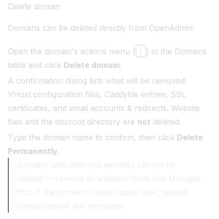
Delete domain
Domains can be deleted directly from OpenAdmin:
Open the domain's actions menu (
⋮
) in the Domains
table and click
Delete domain
.
A confirmation dialog lists what will be removed:
VHost configuration files, Caddyfile entries, SSL
certificates, and email accounts & redirects. Website
files and the docroot directory are
not
deleted.
Type the domain name to confirm, then click
Delete
Permanently
.
Domains with attached websites cannot be
deleted — remove all websites from Site Manager
first. If the domain is added again later, default
configurations are recreated.