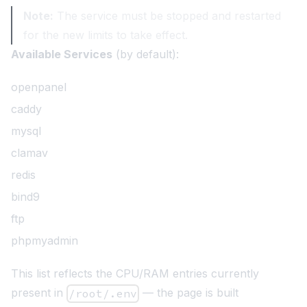
Note:
The service must be stopped and restarted
for the new limits to take effect.
Available Services
(by default):
openpanel
caddy
mysql
clamav
redis
bind9
ftp
phpmyadmin
This list reflects the CPU/RAM entries currently
present in
— the page is built
/root/.env