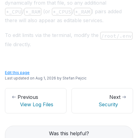
dynamically from that file, so any additional
/
(or
/
) pairs added
*_CPU
*_RAM
*_CPUS
*_RAM
there will also appear as editable services.
To edit limits via the terminal, modify the
/root/.env
file directly.
Edit this page
Last updated on
Aug 1, 2026
by
Stefan Pejcic
Previous
Next
View Log Files
Security
Was this helpful?