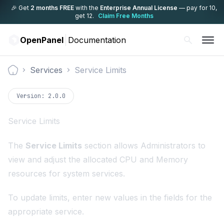
🎉 Get
2 months FREE
with the
Enterprise Annual License
— pay for 10,
get 12.
Claim Free Months
OpenPanel
Documentation
Services
Service Limits
Documentation
Version:
2.0.0
Service Limits
The
Service Limits
section allows Administrators to
view and adjust the allocated CPU and Memory
resources for system services.
To update limits, enter new values in the fields for the
appropriate service.