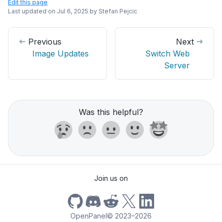
Edit this page
Last updated on
Jul 6, 2025
by
Stefan Pejcic
Previous
Next
Image Updates
Switch Web
Server
Was this helpful?
Join us on
OpenPanel
©
2023–2026