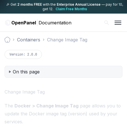
🎉 Get
2 months FREE
with the
Enterprise Annual License
— pay for 10,
get 12.
Claim Free Months
OpenPanel
Documentation
Containers
Change Image Tag
Documentation
Version:
2.0.0
On this page
Change Image Tag
The
Docker > Change Image Tag
page allows you to
update the Docker image tag (version) used by your
services.