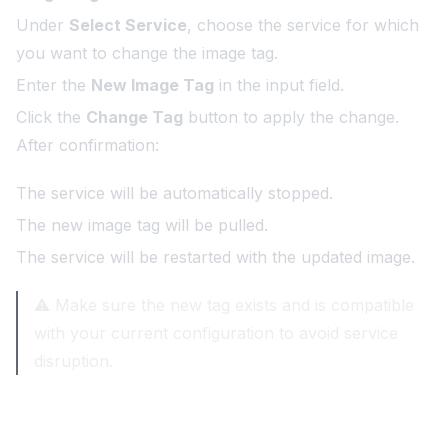
Under
Select Service
, choose the service for which
you want to change the image tag.
Enter the
New Image Tag
in the input field.
Click the
Change Tag
button to apply the change.
After confirmation:
The service will be automatically stopped.
The new image tag will be pulled.
The service will be restarted with the updated image.
⚠️ Make sure the new tag exists and is compatible
with your current configuration to avoid service
disruption.