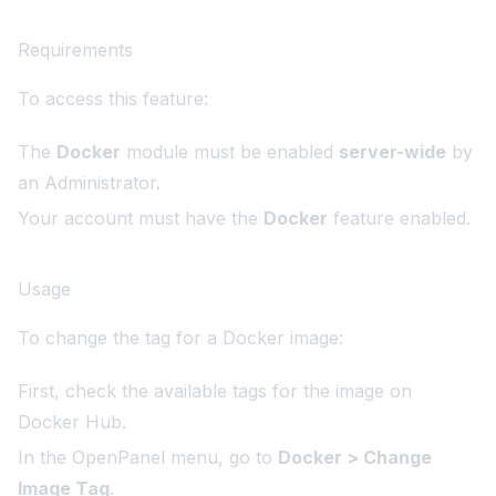
Requirements
To access this feature:
The
Docker
module must be enabled
server-wide
by
an Administrator.
Your account must have the
Docker
feature enabled.
Usage
To change the tag for a Docker image:
First, check the available tags for the image on
Docker Hub
.
In the OpenPanel menu, go to
Docker > Change
Image Tag
.